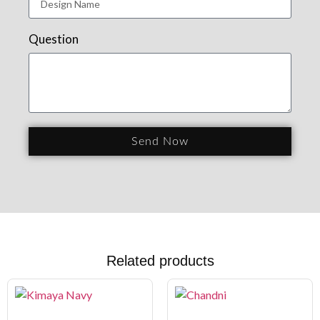
Question
Send Now
Related products