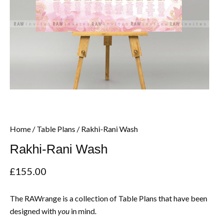
Home
/
Table Plans
/ Rakhi-Rani Wash
Rakhi-Rani Wash
£
155.00
The RAWrange is a collection of Table Plans that have been
designed with
in mind.
you