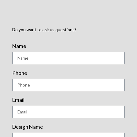
Do you want to ask us questions?
Name
Phone
Email
Design Name