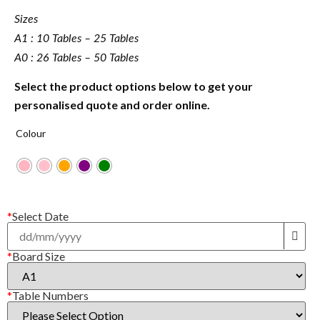
Sizes
A1 : 10 Tables – 25 Tables
A0 : 26 Tables – 50 Tables
Select the product options below to get your
personalised quote and order online.
Colour
*
Select Date
*
Board Size
*
Table Numbers