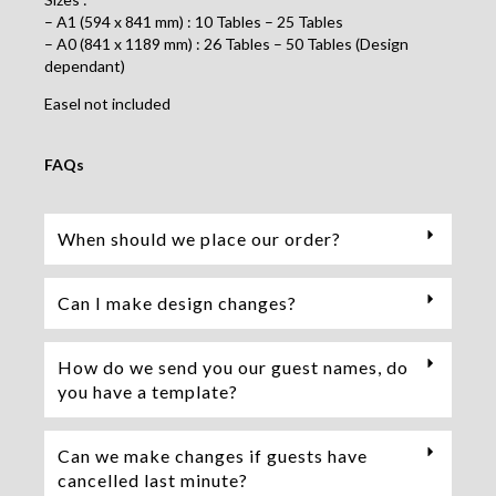
– A1 (594 x 841 mm) : 10 Tables – 25 Tables
– A0 (841 x 1189 mm) : 26 Tables – 50 Tables (Design
dependant)
Easel not included
FAQs
When should we place our order?
Can I make design changes?
How do we send you our guest names, do
you have a template?
Can we make changes if guests have
cancelled last minute?