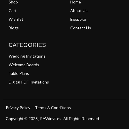
Shop
Home
Cart
About Us
Wishlist
Bespoke
Blogs
Contact Us
CATEGORIES
Wedding Invitations
Welcome Boards
Table Plans
Digital PDF Invitations
Privacy Policy
Terms & Conditions
RAWinvites
Copyright © 2025,
. All Rights Reserved.