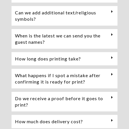
Can we add additional text/religious
symbols?
When is the latest we can send you the
guest names?
How long does printing take?
What happens if I spot a mistake after
confirming it is ready for print?
Do we receive a proof before it goes to
print?
How much does delivery cost?