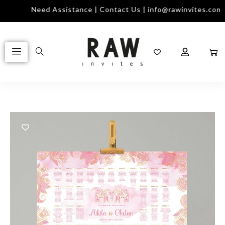
Need Assistance | Contact Us | info@rawinvites.com