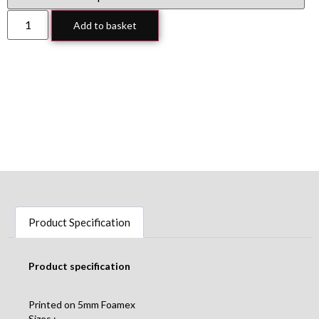
Add to basket
Product Specification
Product specification
Printed on 5mm Foamex
Sizes :