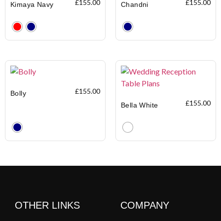
£
155.00
£
155.00
Kimaya Navy
Chandni
Clear
Clear
£
155.00
Bolly
£
155.00
Bella White
Clear
Clear
OTHER LINKS
COMPANY