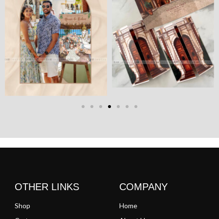
OTHER LINKS
COMPANY
Shop
Home