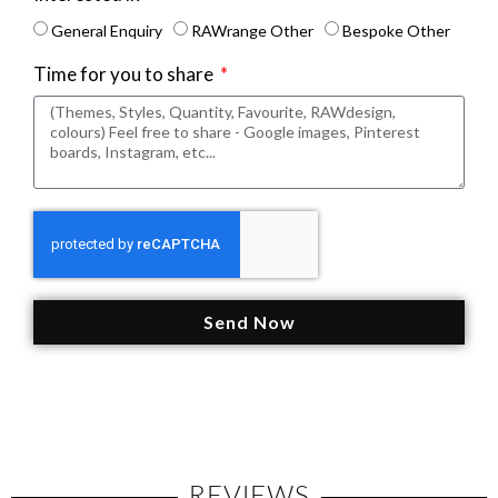
General Enquiry
RAWrange Other
Bespoke Other
Time for you to share
Send Now
REVIEWS