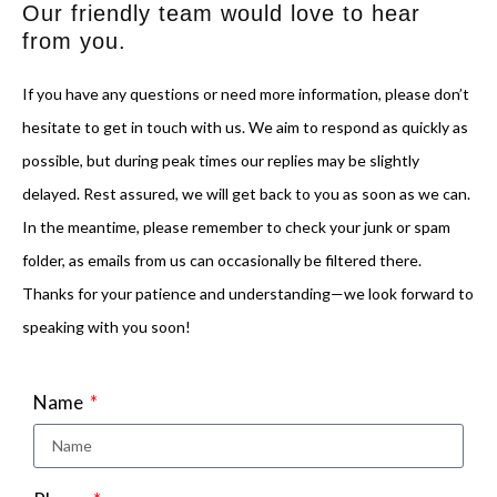
Our friendly team would love to hear
from you.
If you have any questions or need more information, please don’t
hesitate to get in touch with us. We aim to respond as quickly as
possible, but during peak times our replies may be slightly
delayed. Rest assured, we will get back to you as soon as we can.
In the meantime, please remember to check your junk or spam
folder, as emails from us can occasionally be filtered there.
Thanks for your patience and understanding—we look forward to
speaking with you soon!
Name