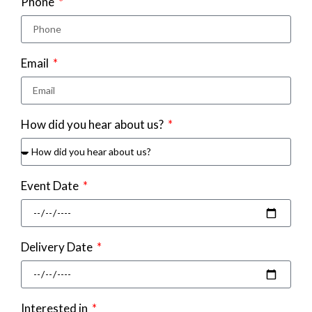
Phone
Email
How did you hear about us?
Event Date
Delivery Date
Interested in