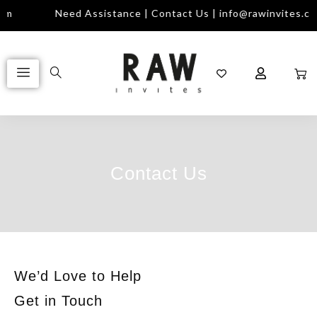
om
Need Assistance | Contact Us | info@rawinvites.co
Contact Us
We’d Love to Help
Get in Touch