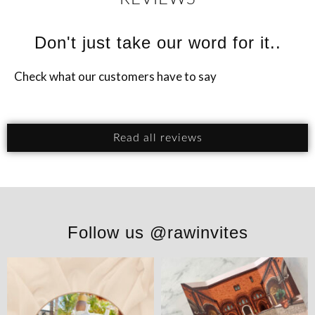
Don't just take our word for it..
Check what our customers have to say
Read all reviews
Follow us @rawinvites