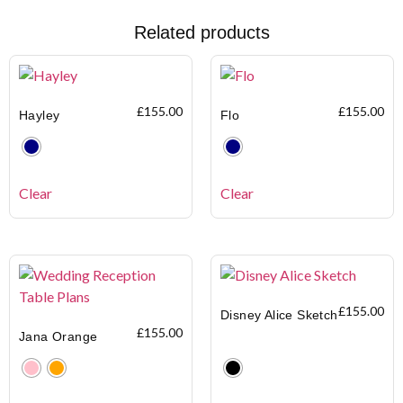
Related products
£
155.00
£
155.00
Hayley
Flo
Clear
Clear
£
155.00
Disney Alice Sketch
£
155.00
Jana Orange