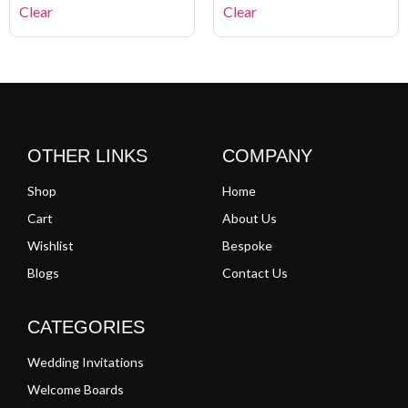
Clear
Clear
OTHER LINKS
COMPANY
Shop
Home
Cart
About Us
Wishlist
Bespoke
Blogs
Contact Us
CATEGORIES
Wedding Invitations
Welcome Boards