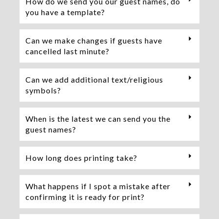
How do we send you our guest names, do
you have a template?
Can we make changes if guests have
cancelled last minute?
Can we add additional text/religious
symbols?
When is the latest we can send you the
guest names?
How long does printing take?
What happens if I spot a mistake after
confirming it is ready for print?