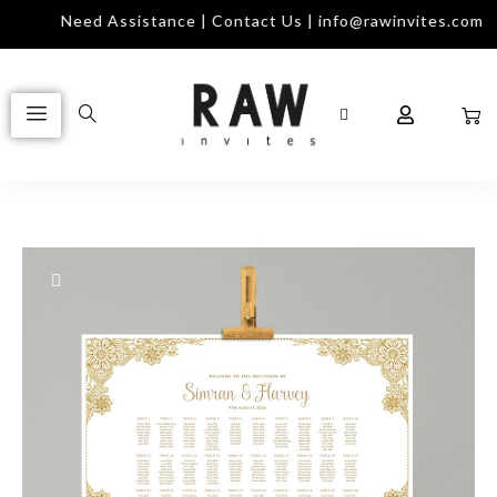
Need Assistance | Contact Us | info@rawinvites.com