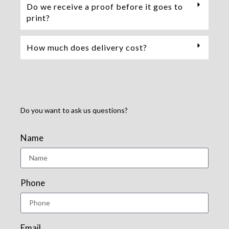
Do we receive a proof before it goes to
print?
How much does delivery cost?
Do you want to ask us questions?
Name
Phone
Email