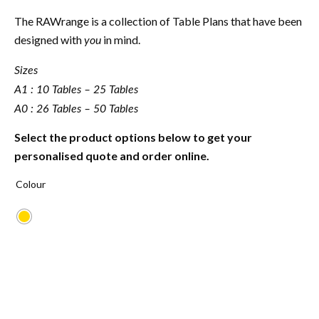
The RAWrange is a collection of Table Plans that have been
designed with
in mind.
you
Sizes
A1 : 10 Tables – 25 Tables
A0 : 26 Tables – 50 Tables
Select the product options below to get your
personalised quote and order online.
Colour