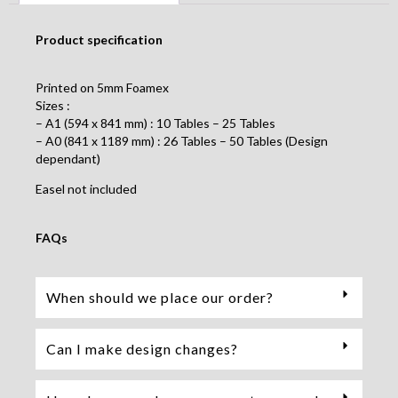
Product specification
Printed on 5mm Foamex
Sizes :
– A1 (594 x 841 mm) : 10 Tables – 25 Tables
– A0 (841 x 1189 mm) : 26 Tables – 50 Tables (Design
dependant)
Easel not included
FAQs
When should we place our order?
Can I make design changes?