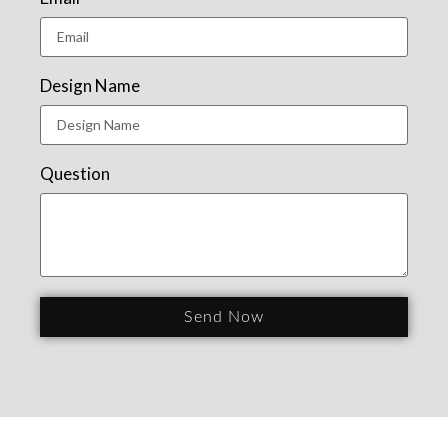
Design Name
Question
Send Now