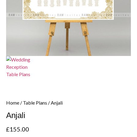
Home
/
Table Plans
/ Anjali
Anjali
£
155.00