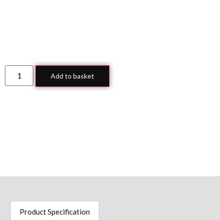
Add to basket
Product Specification