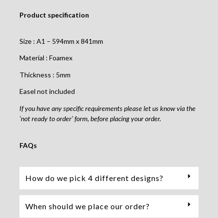
Product specification
Size : A1 – 594mm x 841mm
Material : Foamex
Thickness : 5mm
Easel not included
If you have any specific requirements please let us know via the
‘not ready to order’ form, before placing your order.
FAQs
How do we pick 4 different designs?
When should we place our order?