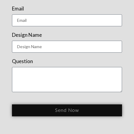
Email
Design Name
Question
Send Now