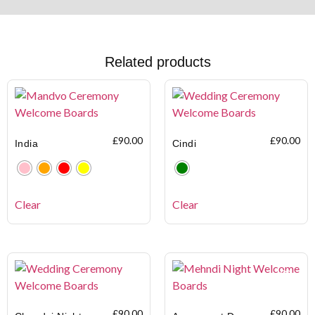
Related products
£
90.00
£
90.00
India
Cindi
Clear
Clear
£
90.00
£
90.00