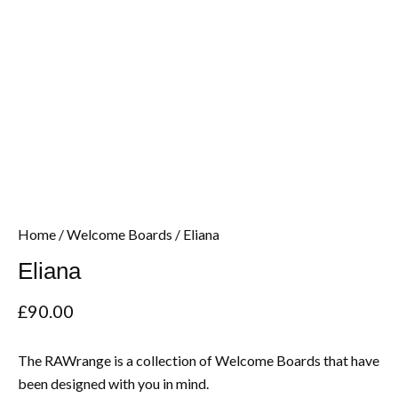
Home
/
Welcome Boards
/ Eliana
Eliana
£
90.00
The RAWrange is a collection of Welcome Boards that have
been designed with you in mind.