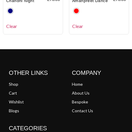
Chandni Night
Amanpreet Dance
Clear
Clear
OTHER LINKS
COMPANY
Shop
Home
Cart
About Us
Wishlist
Bespoke
Blogs
Contact Us
CATEGORIES