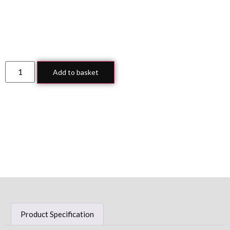
Add to basket
Product Specification