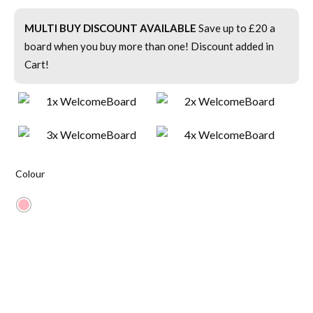
MULTI BUY DISCOUNT AVAILABLE
Save up to £20 a
board when you buy more than one! Discount added in
Cart!
Colour