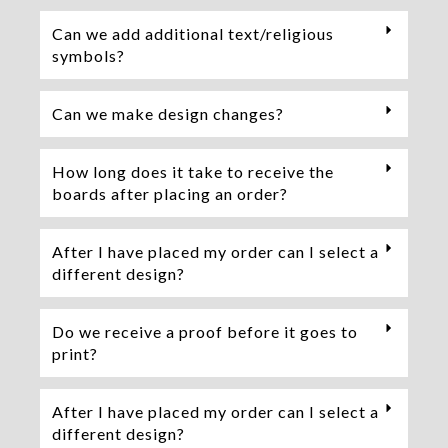
Can we add additional text/religious
symbols?
Can we make design changes?
How long does it take to receive the
boards after placing an order?
After I have placed my order can I select a
different design?
Do we receive a proof before it goes to
print?
After I have placed my order can I select a
different design?