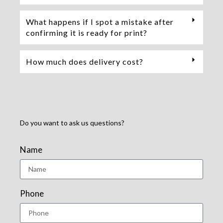
What happens if I spot a mistake after
confirming it is ready for print?
How much does delivery cost?
Do you want to ask us questions?
Name
Phone