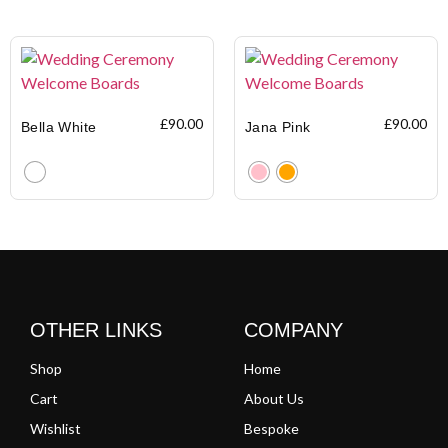
Clear
Clear
£
90.00
£
90.00
Bella White
Jana Pink
Clear
Clear
OTHER LINKS
COMPANY
Shop
Home
Cart
About Us
Wishlist
Bespoke