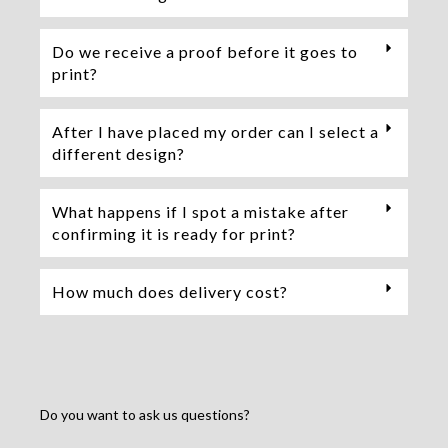
Do we receive a proof before it goes to
print?
After I have placed my order can I select a
different design?
What happens if I spot a mistake after
confirming it is ready for print?
How much does delivery cost?
Do you want to ask us questions?