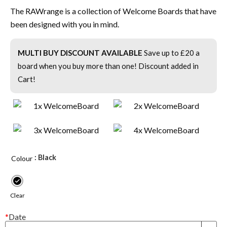
The RAWrange is a collection of Welcome Boards that have
been designed with you in mind.
MULTI BUY DISCOUNT AVAILABLE
Save up to £20 a
board when you buy more than one! Discount added in
Cart!
: Black
Colour
Clear
*
Date