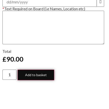
*
Text Required on Board (i.e Names, Location etc)
Total
£
90.00
Add to basket