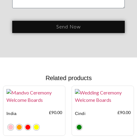
Send Now
Related products
£
90.00
£
90.00
India
Cindi