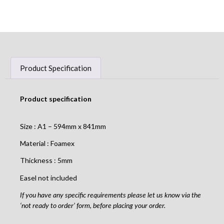
Product Specification
Product specification
Size : A1 – 594mm x 841mm
Material : Foamex
Thickness : 5mm
Easel not included
If you have any specific requirements please let us know via the
‘not ready to order’ form, before placing your order.