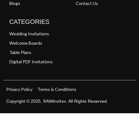
Blogs
Contact Us
CATEGORIES
Wedding Invitations
Welcome Boards
Table Plans
Digital PDF Invitations
Privacy Policy
Terms & Conditions
RAWinvites
Copyright © 2025,
. All Rights Reserved.