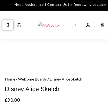
Need Assistance | Contact Us | info@rawinvites.com
Home
/
Welcome Boards
/ Disney Alice Sketch
Disney Alice Sketch
£
90.00