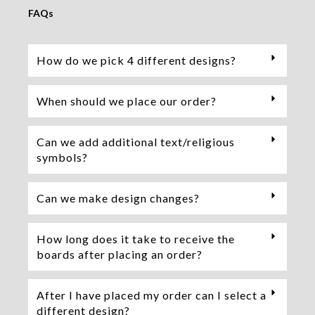
FAQs
How do we pick 4 different designs?
When should we place our order?
Can we add additional text/religious
symbols?
Can we make design changes?
How long does it take to receive the
boards after placing an order?
After I have placed my order can I select a
different design?