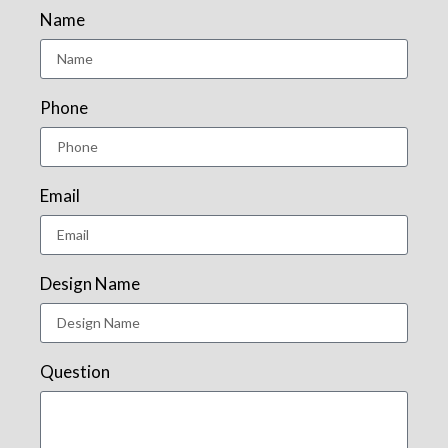
Name
Phone
Email
Design Name
Question