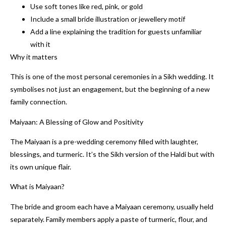
Use soft tones like red, pink, or gold
Include a small bride illustration or jewellery motif
Add a line explaining the tradition for guests unfamiliar
with it
Why it matters
This is one of the most personal ceremonies in a Sikh wedding. It
symbolises not just an engagement, but the beginning of a new
family connection.
Maiyaan: A Blessing of Glow and Positivity
The Maiyaan is a pre-wedding ceremony filled with laughter,
blessings, and turmeric. It’s the Sikh version of the Haldi but with
its own unique flair.
What is Maiyaan?
The bride and groom each have a Maiyaan ceremony, usually held
separately. Family members apply a paste of turmeric, flour, and