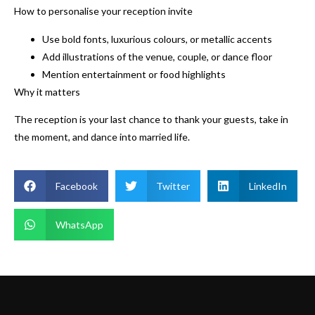
How to personalise your reception invite
Use bold fonts, luxurious colours, or metallic accents
Add illustrations of the venue, couple, or dance floor
Mention entertainment or food highlights
Why it matters
The reception is your last chance to thank your guests, take in
the moment, and dance into married life.
Facebook
Twitter
LinkedIn
WhatsApp