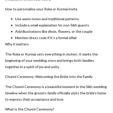
How to personalise your Roka or Kurmai invite
Use warm tones and traditional patterns
Include a small explanation for non-Sikh guests
Add illustrations like dhols, flowers, or the couple
Mention dress code if it’s a formal affair
Why it matters
The Roka or Kurmai sets everything in motion. It marks the
beginning of your wedding story and brings both families
together in a spirit of joy and unity.
Chunni Ceremony: Welcoming the Bride Into the Family
The Chunni Ceremony is a beautiful moment in the Sikh wedding
timeline when the groom’s family officially visits the bride’s home
to express their acceptance and love.
What is the Chunni Ceremony?