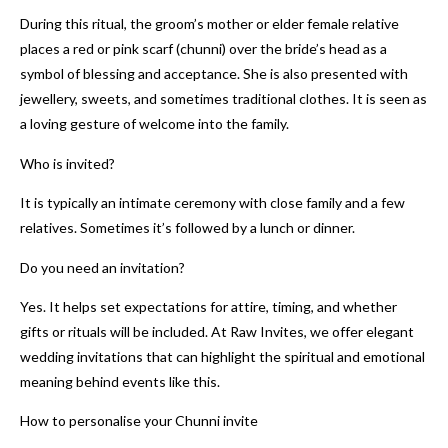
During this ritual, the groom’s mother or elder female relative
places a red or pink scarf (chunni) over the bride’s head as a
symbol of blessing and acceptance. She is also presented with
jewellery, sweets, and sometimes traditional clothes. It is seen as
a loving gesture of welcome into the family.
Who is invited?
It is typically an intimate ceremony with close family and a few
relatives. Sometimes it’s followed by a lunch or dinner.
Do you need an invitation?
Yes. It helps set expectations for attire, timing, and whether
gifts or rituals will be included. At Raw Invites, we offer elegant
wedding invitations that can highlight the spiritual and emotional
meaning behind events like this.
How to personalise your Chunni invite