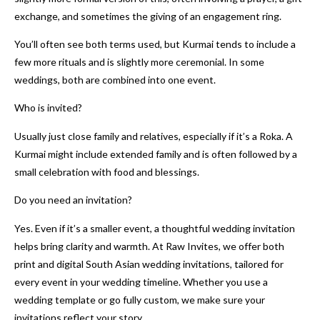
exchange, and sometimes the giving of an engagement ring.
You’ll often see both terms used, but Kurmai tends to include a
few more rituals and is slightly more ceremonial. In some
weddings, both are combined into one event.
Who is invited?
Usually just close family and relatives, especially if it’s a Roka. A
Kurmai might include extended family and is often followed by a
small celebration with food and blessings.
Do you need an invitation?
Yes. Even if it’s a smaller event, a thoughtful wedding invitation
helps bring clarity and warmth. At Raw Invites, we offer both
print and digital South Asian wedding invitations, tailored for
every event in your wedding timeline. Whether you use a
wedding template or go fully custom, we make sure your
invitations reflect your story.