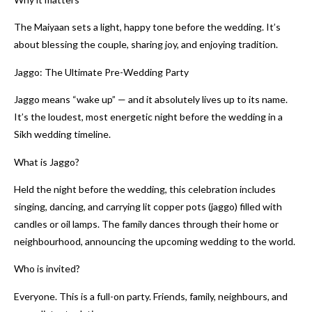
The Maiyaan sets a light, happy tone before the wedding. It’s
about blessing the couple, sharing joy, and enjoying tradition.
Jaggo: The Ultimate Pre-Wedding Party
Jaggo means “wake up” — and it absolutely lives up to its name.
It’s the loudest, most energetic night before the wedding in a
Sikh wedding timeline.
What is Jaggo?
Held the night before the wedding, this celebration includes
singing, dancing, and carrying lit copper pots (jaggo) filled with
candles or oil lamps. The family dances through their home or
neighbourhood, announcing the upcoming wedding to the world.
Who is invited?
Everyone. This is a full-on party. Friends, family, neighbours, and