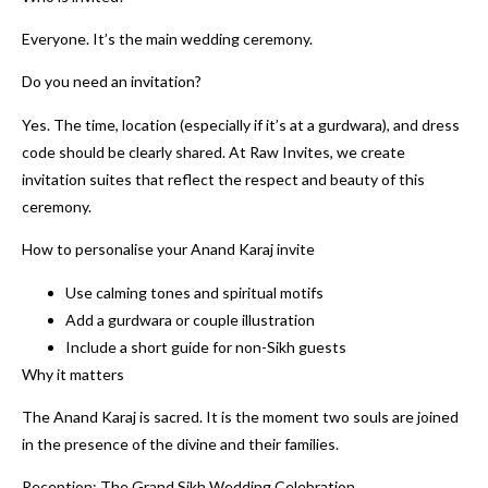
Everyone. It’s the main wedding ceremony.
Do you need an invitation?
Yes. The time, location (especially if it’s at a gurdwara), and dress
code should be clearly shared. At Raw Invites, we create
invitation suites that reflect the respect and beauty of this
ceremony.
How to personalise your Anand Karaj invite
Use calming tones and spiritual motifs
Add a gurdwara or couple illustration
Include a short guide for non-Sikh guests
Why it matters
The Anand Karaj is sacred. It is the moment two souls are joined
in the presence of the divine and their families.
Reception: The Grand Sikh Wedding Celebration