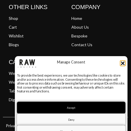
OTHER LINKS
COMPANY
Shop
Home
Cart
About Us
Wishlist
Bespoke
Blogs
Contact Us
CATEGORIES
Manage Consent
Wedding Invitations
To provide the best experiences, we use technologies like cookies to store
and/or access device information. Consenting to these technologies will
Welcome Boards
allow us to process data such as browsing behaviour or unique IDs on this site.
Not consenting or withdrawing consent, may adversely affect certain
Table Plans
features and functions.
Digital PDF Invitations
Accept
Deny
Privacy Policy
Terms & Conditions