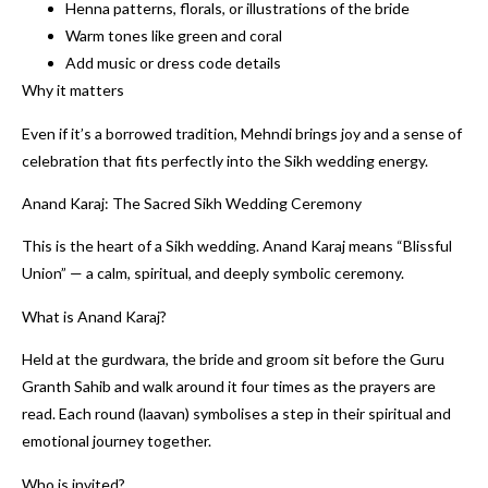
Henna patterns, florals, or illustrations of the bride
Warm tones like green and coral
Add music or dress code details
Why it matters
Even if it’s a borrowed tradition, Mehndi brings joy and a sense of
celebration that fits perfectly into the Sikh wedding energy.
Anand Karaj: The Sacred Sikh Wedding Ceremony
This is the heart of a Sikh wedding. Anand Karaj means “Blissful
Union” — a calm, spiritual, and deeply symbolic ceremony.
What is Anand Karaj?
Held at the gurdwara, the bride and groom sit before the Guru
Granth Sahib and walk around it four times as the prayers are
read. Each round (laavan) symbolises a step in their spiritual and
emotional journey together.
Who is invited?