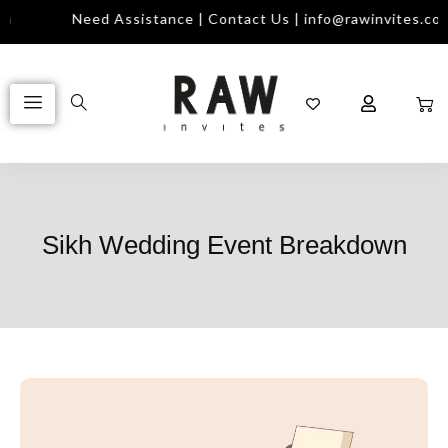
m
Need Assistance | Contact Us | info@rawinvites.com
Sikh Wedding Event Breakdown