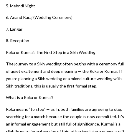
5. Mehndi Night
6. Anand Karaj (Wedding Ceremony)
7. Langar
8. Reception
Roka or Kurmai: The First Step in a Sikh Wedding
The journey to a Sikh wedding often begins with a ceremony full
of quiet excitement and deep meaning — the Roka or Kurmai. If
you’re planning a Sikh wedding or a mixed culture wedding with
Sikh traditions, this is usually the first formal step.
What is a Roka or Kurmai?
Roka means “to stop” — as in, both families are agreeing to stop
searching for a match because the couple is now committed. It’s
an informal engagement but still full of significance. Kurmai is a
slightly more formal version of this, often involving a prayer, a gift