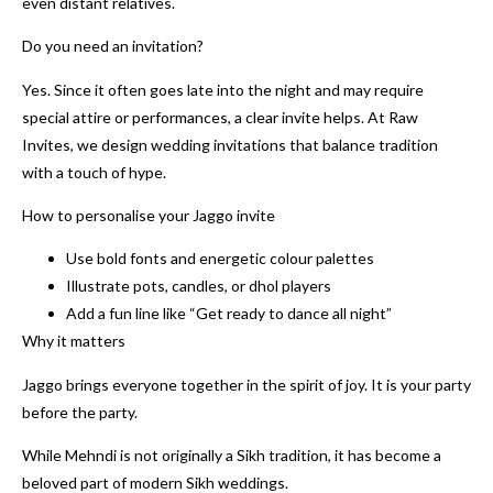
even distant relatives.
Do you need an invitation?
Yes. Since it often goes late into the night and may require
special attire or performances, a clear invite helps. At Raw
Invites, we design wedding invitations that balance tradition
with a touch of hype.
How to personalise your Jaggo invite
Use bold fonts and energetic colour palettes
Illustrate pots, candles, or dhol players
Add a fun line like “Get ready to dance all night”
Why it matters
Jaggo brings everyone together in the spirit of joy. It is your party
before the party.
While Mehndi is not originally a Sikh tradition, it has become a
beloved part of modern Sikh weddings.