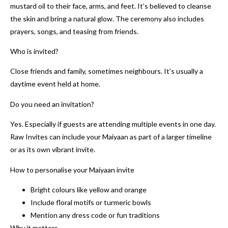
mustard oil to their face, arms, and feet. It’s believed to cleanse
the skin and bring a natural glow. The ceremony also includes
prayers, songs, and teasing from friends.
Who is invited?
Close friends and family, sometimes neighbours. It’s usually a
daytime event held at home.
Do you need an invitation?
Yes. Especially if guests are attending multiple events in one day.
Raw Invites can include your Maiyaan as part of a larger timeline
or as its own vibrant invite.
How to personalise your Maiyaan invite
Bright colours like yellow and orange
Include floral motifs or turmeric bowls
Mention any dress code or fun traditions
Why it matters