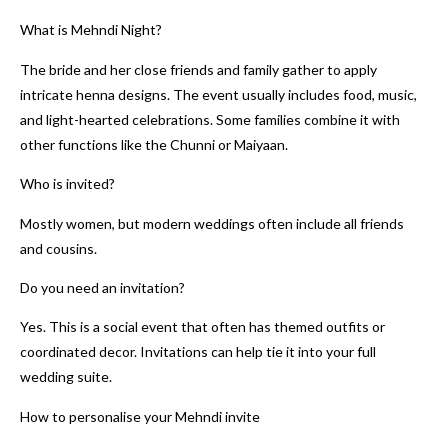
What is Mehndi Night?
The bride and her close friends and family gather to apply
intricate henna designs. The event usually includes food, music,
and light-hearted celebrations. Some families combine it with
other functions like the Chunni or Maiyaan.
Who is invited?
Mostly women, but modern weddings often include all friends
and cousins.
Do you need an invitation?
Yes. This is a social event that often has themed outfits or
coordinated decor. Invitations can help tie it into your full
wedding suite.
How to personalise your Mehndi invite