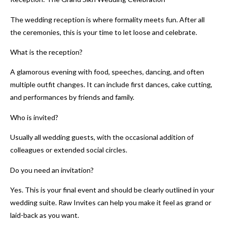
The wedding reception is where formality meets fun. After all
the ceremonies, this is your time to let loose and celebrate.
What is the reception?
A glamorous evening with food, speeches, dancing, and often
multiple outfit changes. It can include first dances, cake cutting,
and performances by friends and family.
Who is invited?
Usually all wedding guests, with the occasional addition of
colleagues or extended social circles.
Do you need an invitation?
Yes. This is your final event and should be clearly outlined in your
wedding suite. Raw Invites can help you make it feel as grand or
laid-back as you want.