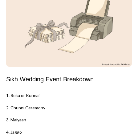
Sikh Wedding Event Breakdown
1. Roka or Kurmai
2. Chunni Ceremony
3. Maiyaan
4. Jaggo