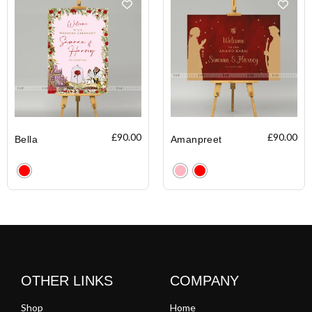
£
90.00
£
90.00
Bella
Amanpreet
Clear
Clear
OTHER LINKS
COMPANY
Shop
Home