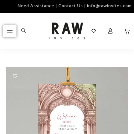
Need Assistance | Contact Us | info@rawinvites.com