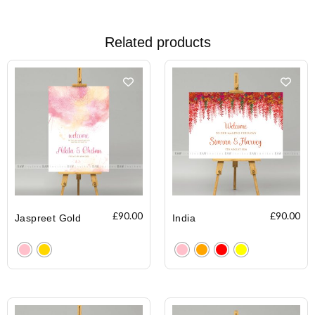
Related products
£
90.00
£
90.00
Jaspreet Gold
India
Clear
Clear