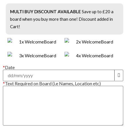
MULTI BUY DISCOUNT AVAILABLE
Save up to £20 a
board when you buy more than one! Discount added in
Cart!
*
Date
*
Text Required on Board (i.e Names, Location etc)