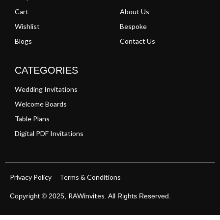
Cart
About Us
Wishlist
Bespoke
Blogs
Contact Us
CATEGORIES
Wedding Invitations
Welcome Boards
Table Plans
Digital PDF Invitations
Privacy Policy
Terms & Conditions
RAWinvites
Copyright © 2025,
. All Rights Reserved.