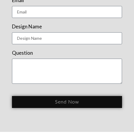
Email
Design Name
Question
Send Now