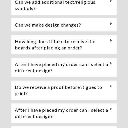
Can we add additional text/religious
symbols?
Can we make design changes?
How long does it take to receive the
boards after placing an order?
After I have placed my order can I select a
different design?
Do we receive a proof before it goes to
print?
After I have placed my order can I select a
different design?