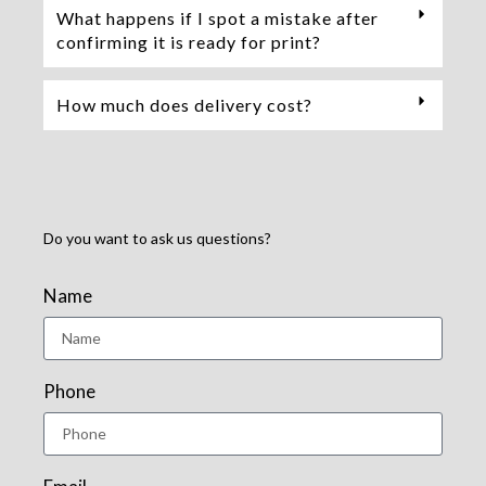
What happens if I spot a mistake after
confirming it is ready for print?
How much does delivery cost?
Do you want to ask us questions?
Name
Phone