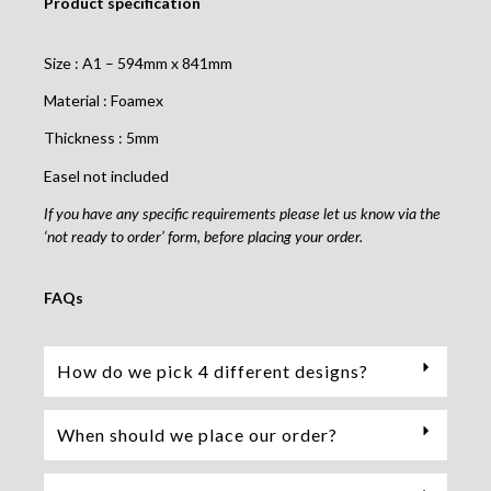
Product specification
Size : A1 – 594mm x 841mm
Material : Foamex
Thickness : 5mm
Easel not included
If you have any specific requirements please let us know via the
‘not ready to order’ form, before placing your order.
FAQs
How do we pick 4 different designs?
When should we place our order?