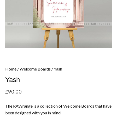
Home
/
Welcome Boards
/ Yash
Yash
£
90.00
The RAWrange is a collection of Welcome Boards that have
been designed with you in mind.