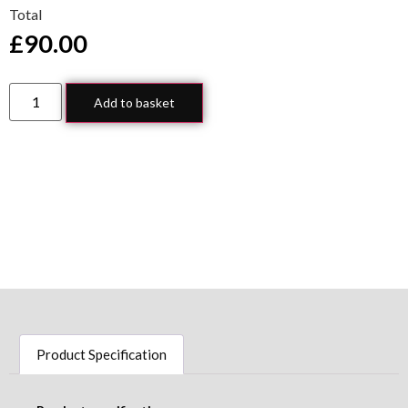
Total
£
90.00
Add to basket
Product Specification