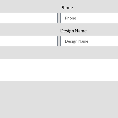
Phone
Design Name