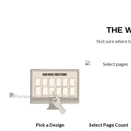
THE 
Not sure where to
Pick a Design
Select Page Count