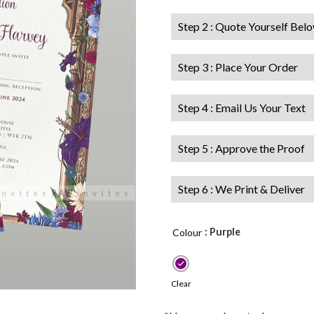
Step 2 : Quote Yourself Bel
Step 3 : Place Your Order
Step 4 : Email Us Your Text
Step 5 : Approve the Proof
Step 6 : We Print & Deliver
: Purple
Colour
Clear