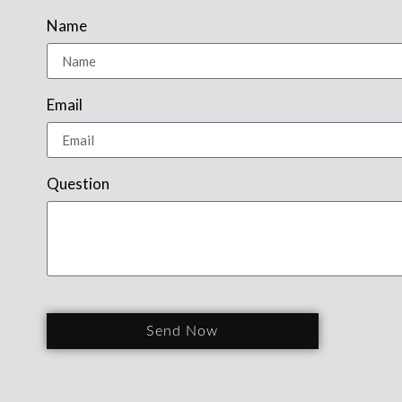
Name
Email
Question
Send Now