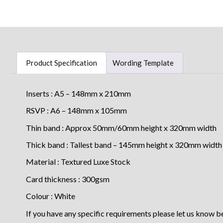
Product Specification
Wording Template
Inserts : A5 – 148mm x 210mm
RSVP : A6 – 148mm x 105mm
Thin band : Approx 50mm/60mm height x 320mm width
Thick band : Tallest band – 145mm height x 320mm width
Material : Textured Luxe Stock
Card thickness : 300gsm
Colour : White
If you have any specific requirements please let us know b