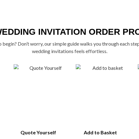
WEDDING INVITATION ORDER PR
 begin? Don’t worry, our simple guide walks you through each ste
wedding invitations feels effortless.
Quote Yourself
Add to Basket