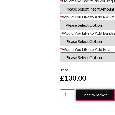
*
How many Inserts do you requ
*
Would You Like to Add RVSPs
*
Would You Like to Add Bands
*
Would You Like to Add Envel
Total
£
130.00
Add to basket