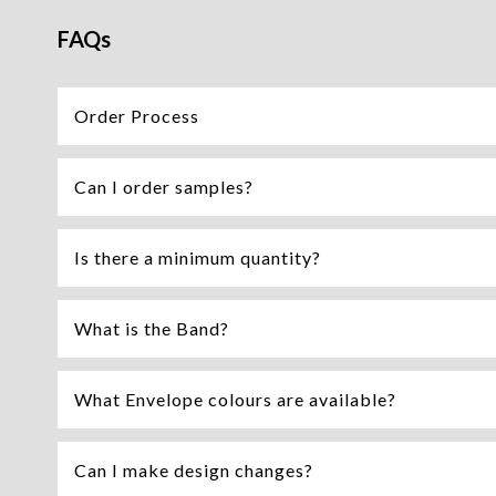
FAQs
Order Process
Can I order samples?
Is there a minimum quantity?
What is the Band?
What Envelope colours are available?
Can I make design changes?