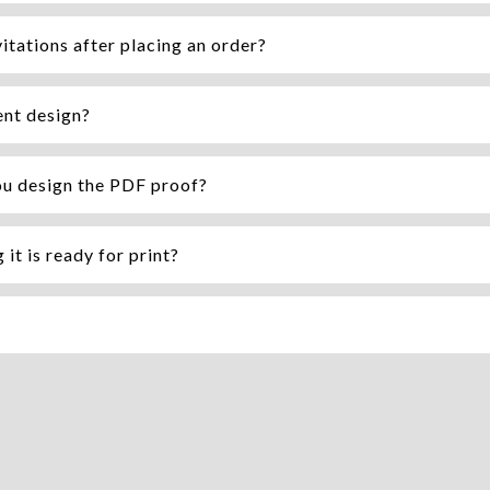
itations after placing an order?
ent design?
ou design the PDF proof?
it is ready for print?