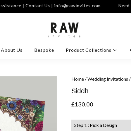
istance | Contact Us | info@rawinvites.com
Need As
About Us
Bespoke
Product Collections
Home
/
Wedding Invitations
/
Siddh
£
130.00
Step 1 : Pick a Design