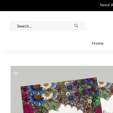
stance | Contact Us | info@rawinvites.com
Need Ass
Home