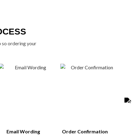
OCESS
p so ordering your
Email Wording
Order Confirmation