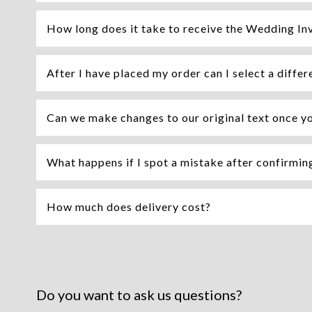
How long does it take to receive the Wedding Inv
After I have placed my order can I select a differ
Can we make changes to our original text once y
What happens if I spot a mistake after confirming 
How much does delivery cost?
Do you want to ask us questions?