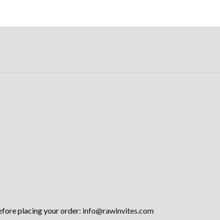
efore placing your order:
info@rawinvites.com