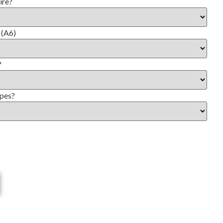
ire?
 (A6)
?
opes?