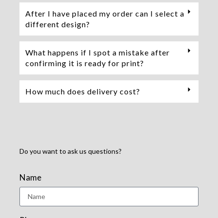
After I have placed my order can I select a
different design?
What happens if I spot a mistake after
confirming it is ready for print?
How much does delivery cost?
Do you want to ask us questions?
Name