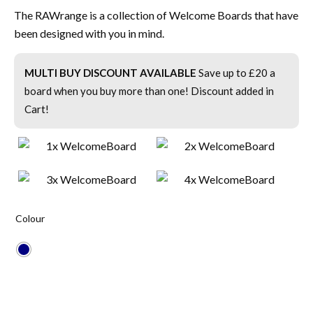
The RAWrange is a collection of Welcome Boards that have
been designed with you in mind.
MULTI BUY DISCOUNT AVAILABLE
Save up to £20 a
board when you buy more than one! Discount added in
Cart!
Colour