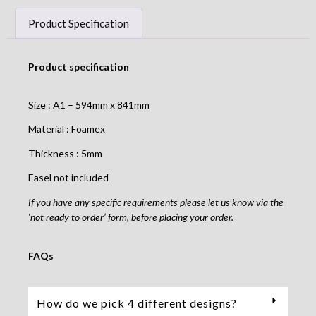
Product Specification
Product specification
Size : A1 – 594mm x 841mm
Material : Foamex
Thickness : 5mm
Easel not included
If you have any specific requirements please let us know via the
‘not ready to order’ form, before placing your order.
FAQs
How do we pick 4 different designs?