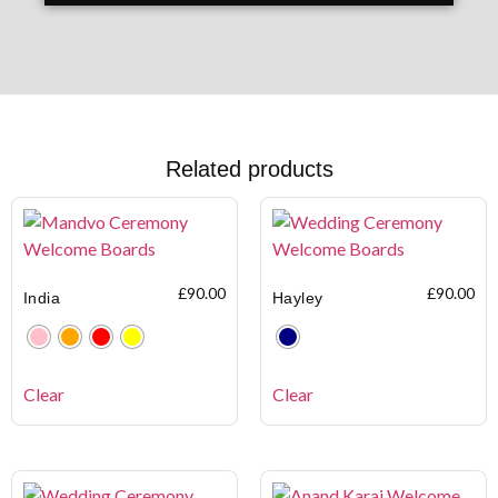
Related products
£
90.00
£
90.00
India
Hayley
Clear
Clear