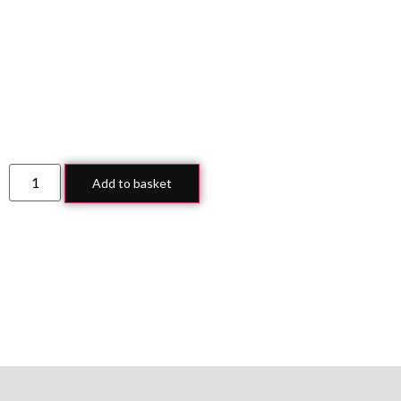
Add to basket