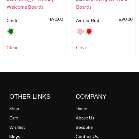
£
90.00
£
90.00
Cindi
Amrita Red
Clear
Clear
OTHER LINKS
COMPANY
Shop
Home
Cart
About Us
Wishlist
Bespoke
Blogs
Contact Us