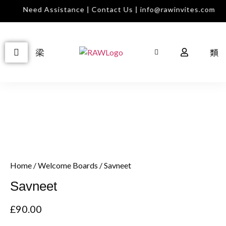
Need Assistance | Contact Us | info@rawinvites.com
Home
/
Welcome Boards
/ Savneet
Savneet
£
90.00