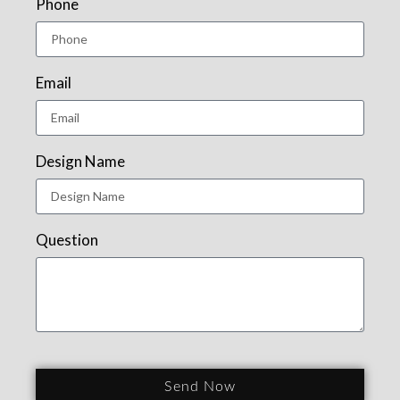
Phone
Email
Design Name
Question
Send Now