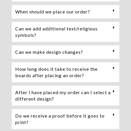
When should we place our order?
Can we add additional text/religious
symbols?
Can we make design changes?
How long does it take to receive the
boards after placing an order?
After I have placed my order can I select a
different design?
Do we receive a proof before it goes to
print?