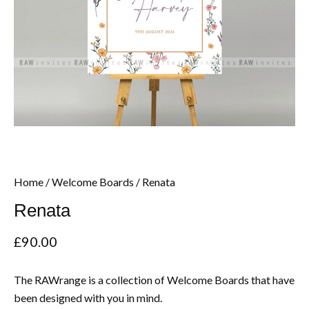
Home
/
Welcome Boards
/ Renata
Renata
£
90.00
The RAWrange is a collection of Welcome Boards that have
been designed with you in mind.