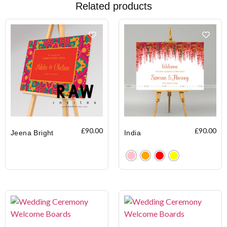
Related products
£
90.00
£
90.00
Jeena Bright
India
Clear