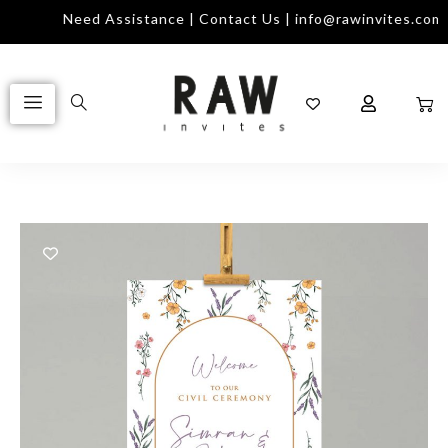
Need Assistance | Contact Us | info@rawinvites.com