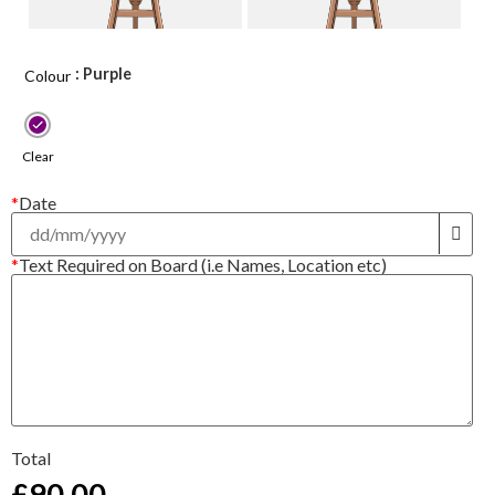
: Purple
Colour
Clear
*
Date
*
Text Required on Board (i.e Names, Location etc)
Total
£
90.00