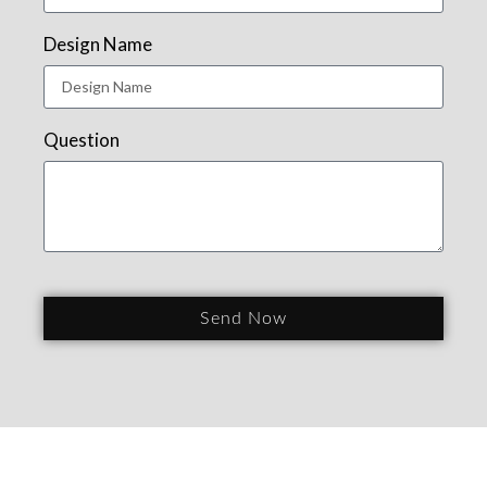
Design Name
Question
Send Now