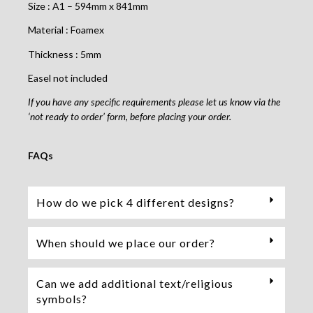
Size : A1 – 594mm x 841mm
Material : Foamex
Thickness : 5mm
Easel not included
If you have any specific requirements please let us know via the
‘not ready to order’ form, before placing your order.
FAQs
How do we pick 4 different designs?
When should we place our order?
Can we add additional text/religious
symbols?