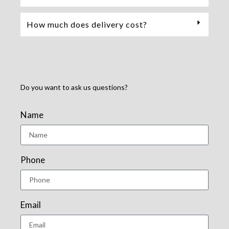
How much does delivery cost?
Do you want to ask us questions?
Name
Phone
Email