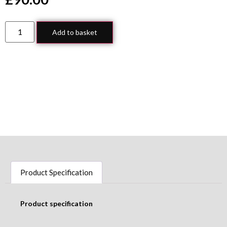
Add to basket
Product Specification
Product specification