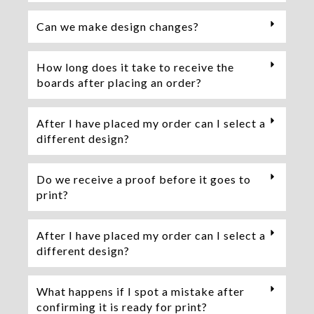
Can we make design changes?
How long does it take to receive the
boards after placing an order?
After I have placed my order can I select a
different design?
Do we receive a proof before it goes to
print?
After I have placed my order can I select a
different design?
What happens if I spot a mistake after
confirming it is ready for print?