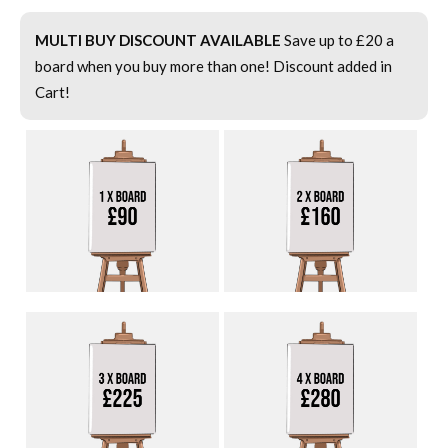
MULTI BUY DISCOUNT AVAILABLE
Save up to £20 a
board when you buy more than one! Discount added in
Cart!