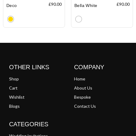
£
90.00
£
90.00
Deco
Bella White
Clear
Clear
OTHER LINKS
COMPANY
Shop
Home
Cart
About Us
Wishlist
Bespoke
Blogs
Contact Us
CATEGORIES
Wedding Invitations