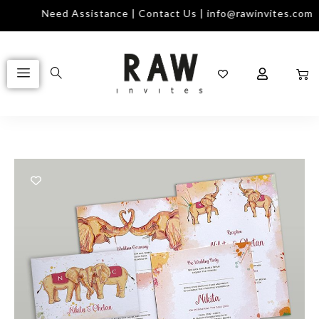
Need Assistance | Contact Us | info@rawinvites.com