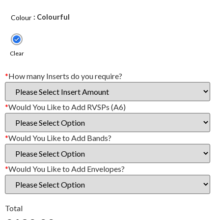
: Colourful
Colour
Clear
*
How many Inserts do you require?
*
Would You Like to Add RVSPs (A6)
*
Would You Like to Add Bands?
*
Would You Like to Add Envelopes?
Total