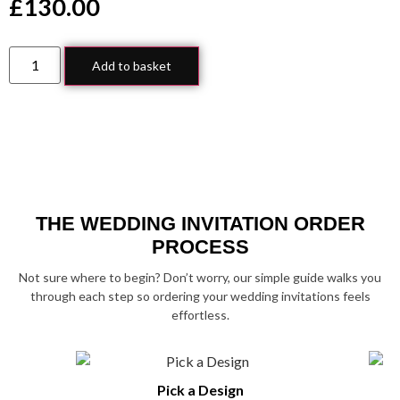
£
130.00
Add to basket
THE WEDDING INVITATION ORDER
PROCESS
Not sure where to begin? Don’t worry, our simple guide walks you
through each step so ordering your wedding invitations feels
effortless.
Pick a Design