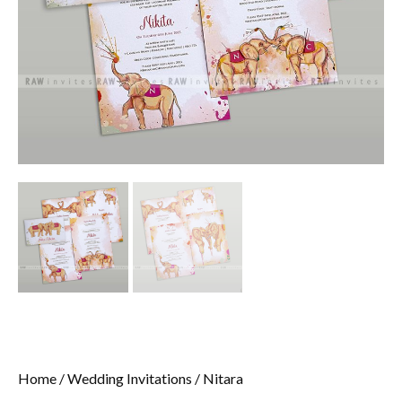
Home
/
Wedding Invitations
/ Nitara