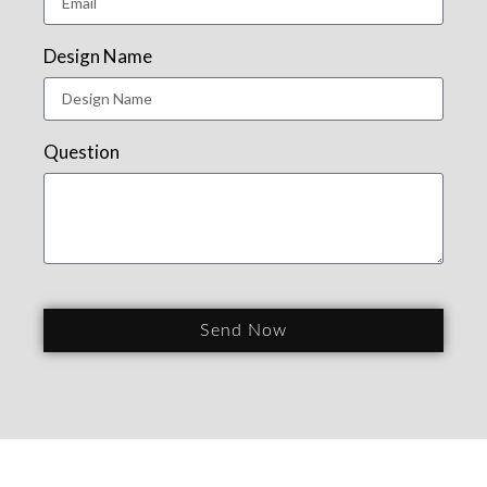
Design Name
Question
Send Now