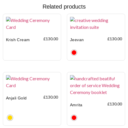
Related products
£
130.00
£
130.00
Krish Cream
Jeevan
Clear
£
130.00
Anjali Gold
£
130.00
Amrita