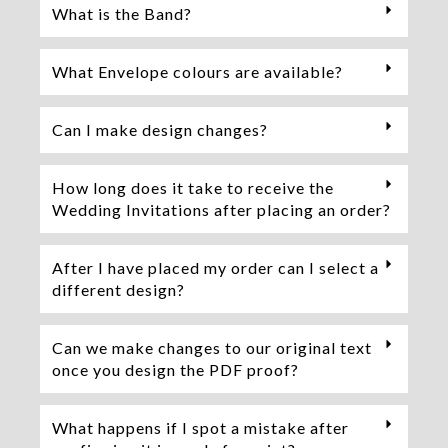
What is the Band?
What Envelope colours are available?
Can I make design changes?
How long does it take to receive the
Wedding Invitations after placing an order?
After I have placed my order can I select a
different design?
Can we make changes to our original text
once you design the PDF proof?
What happens if I spot a mistake after