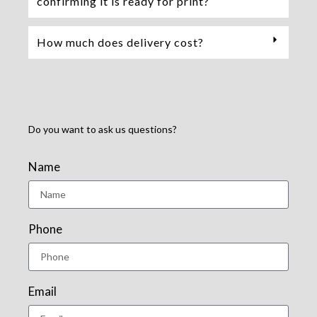
confirming it is ready for print?
How much does delivery cost?
Do you want to ask us questions?
Name
Phone
Email