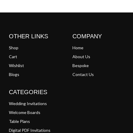
Clear
Clear
OTHER LINKS
COMPANY
Shop
Home
Cart
About Us
Wishlist
Bespoke
Blogs
Contact Us
CATEGORIES
Wedding Invitations
Welcome Boards
Table Plans
Digital PDF Invitations