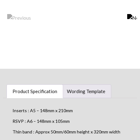
Product Specification
Wording Template
Inserts : A5 – 148mm x 210mm
RSVP : A6 – 148mm x 105mm
Thin band : Approx 50mm/60mm height x 320mm width