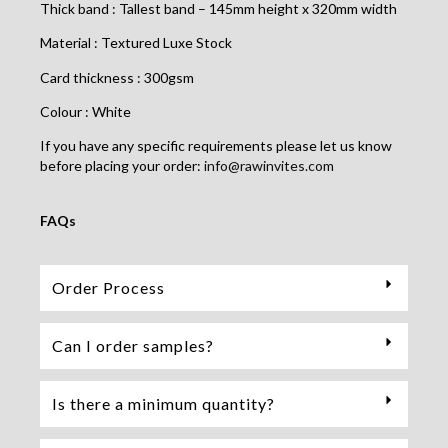
Thick band : Tallest band – 145mm height x 320mm width
Material : Textured Luxe Stock
Card thickness : 300gsm
Colour : White
If you have any specific requirements please let us know
before placing your order:
info@rawinvites.com
FAQs
Order Process
Can I order samples?
Is there a minimum quantity?