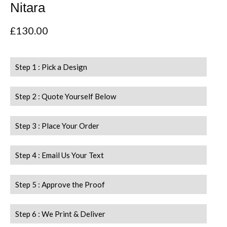
Nitara
£
130.00
Step 1 : Pick a Design
Step 2 : Quote Yourself Below
Step 3 : Place Your Order
Step 4 : Email Us Your Text
Step 5 : Approve the Proof
Step 6 : We Print & Deliver