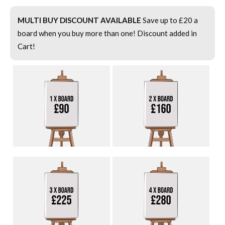
MULTI BUY DISCOUNT AVAILABLE
Save up to £20 a
board when you buy more than one! Discount added in
Cart!