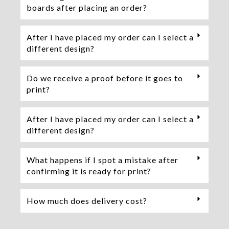
boards after placing an order?
After I have placed my order can I select a
different design?
Do we receive a proof before it goes to
print?
After I have placed my order can I select a
different design?
What happens if I spot a mistake after
confirming it is ready for print?
How much does delivery cost?