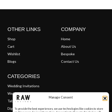
Clear
Clear
OTHER LINKS
COMPANY
Shop
Home
Cart
About Us
Wishlist
Bespoke
Blogs
Contact Us
CATEGORIES
Wedding Invitations
Welcome Boards
Manage Consent
Table Plans
Digital PDF Invitations
To provide the best experiences, we use technologies like cookies to store