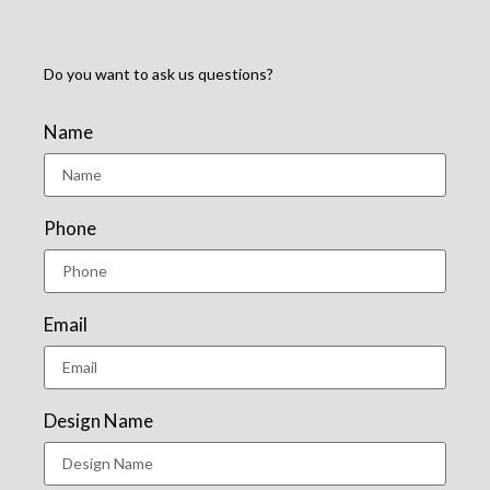
Do you want to ask us questions?
Name
Phone
Email
Design Name