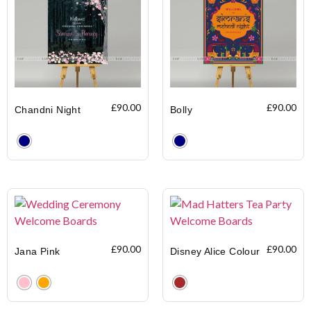
£
90.00
£
90.00
Chandni Night
Bolly
Clear
Clear
£
90.00
£
90.00
Jana Pink
Disney Alice Colour