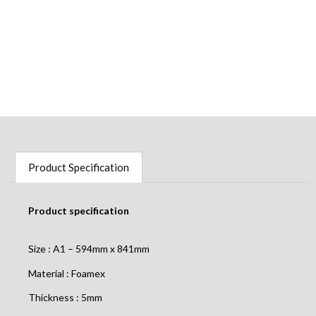
Product Specification
Product specification
Size : A1 – 594mm x 841mm
Material : Foamex
Thickness : 5mm