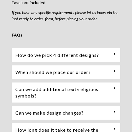
Easel not included
If you have any specific requirements please let us know via the
‘not ready to order’ form, before placing your order.
FAQs
How do we pick 4 different designs?
When should we place our order?
Can we add additional text/religious
symbols?
Can we make design changes?
How long does it take to receive the