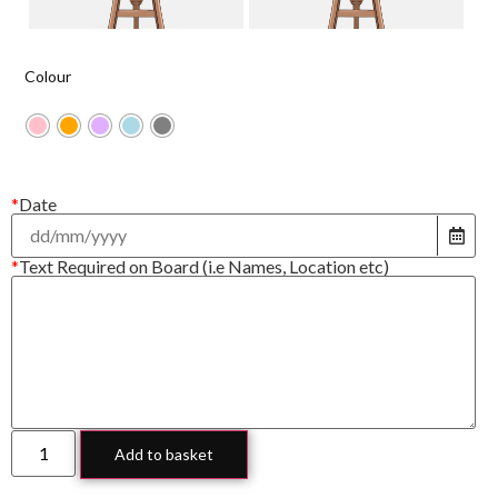
Colour
*
Date
*
Text Required on Board (i.e Names, Location etc)
Add to basket