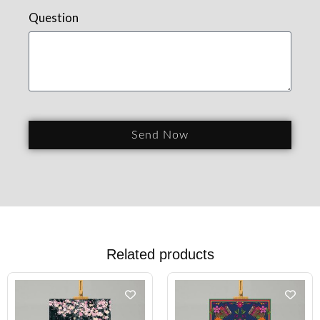
Question
Send Now
Related products