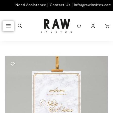
Need Assistance | Contact Us | info@rawinvites.com