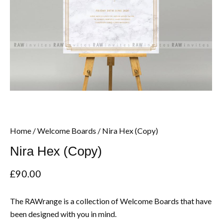
Home
/
Welcome Boards
/ Nira Hex (Copy)
Nira Hex (Copy)
£
90.00
The RAWrange is a collection of Welcome Boards that have
been designed with you in mind.