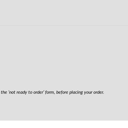
the ‘not ready to order’ form, before placing your order.