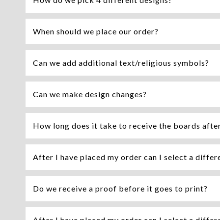
When should we place our order?
Can we add additional text/religious symbols?
Can we make design changes?
How long does it take to receive the boards afte
After I have placed my order can I select a differ
Do we receive a proof before it goes to print?
After I have placed my order can I select a differ