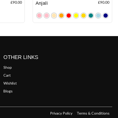
£
90.00
£
90.00
Anjali
Clear
OTHER LINKS
Shop
Cart
Wishlist
Blogs
Privacy Policy
Terms & Conditions