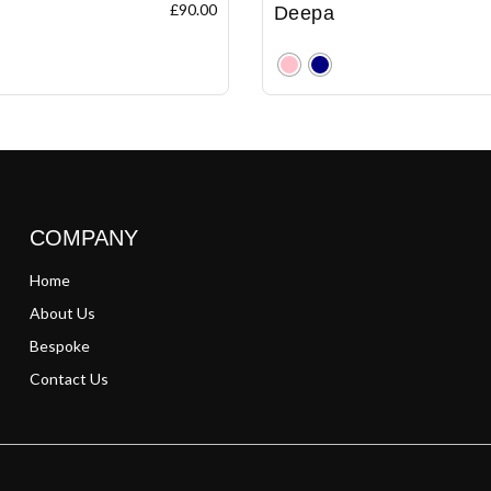
£
90.00
Deepa
Clear
COMPANY
Home
About Us
Bespoke
Contact Us