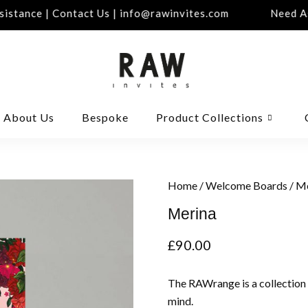
stance | Contact Us | info@rawinvites.com
Need Ass
About Us
Bespoke
Product Collections
Home
/
Welcome Boards
/ M
Merina
£
90.00
The RAWrange is a collection
mind.