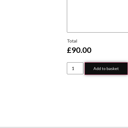
Total
£
90.00
Add to basket