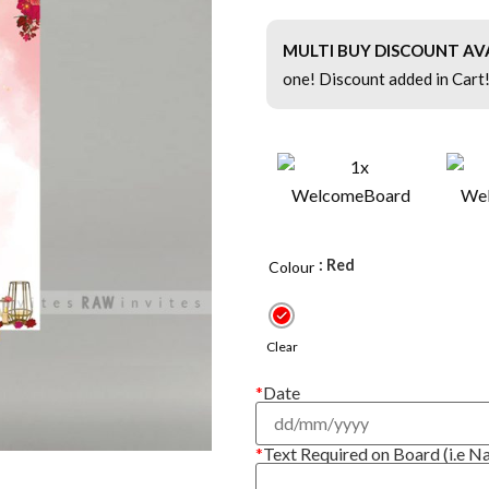
MULTI BUY DISCOUNT AV
one! Discount added in Cart
: Red
Colour
Clear
*
Date
*
Text Required on Board (i.e N