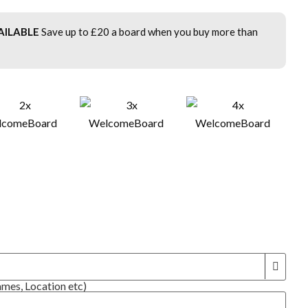
AILABLE
Save up to £20 a board when you buy more than
!
ames, Location etc)