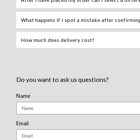
What happens if I spot a mistake after confirming 
How much does delivery cost?
Do you want to ask us questions?
Name
Email