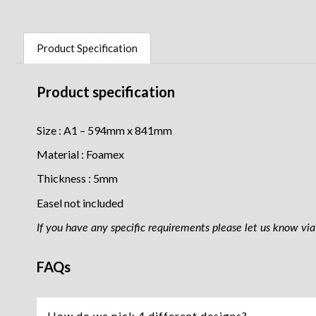
Product Specification
Product specification
Size : A1 – 594mm x 841mm
Material : Foamex
Thickness : 5mm
Easel not included
If you have any specific requirements please let us know via 
FAQs
How do we pick 4 different designs?