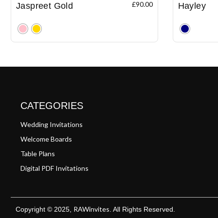
£
90.00
Jaspreet Gold
Hayley
Clear
Clear
CATEGORIES
Wedding Invitations
Welcome Boards
Table Plans
Digital PDF Invitations
RAWinvites
Copyright © 2025,
. All Rights Reserved.