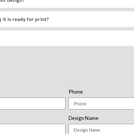
it is ready for print?
Phone
Design Name