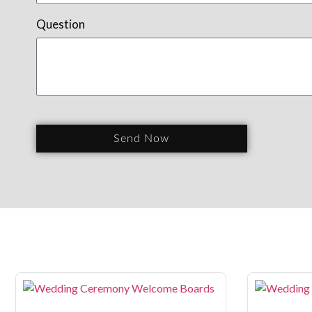
Question
Send Now