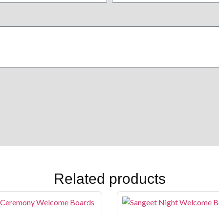
Related products