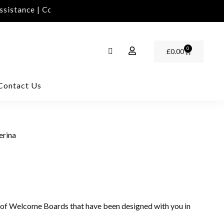
istance | Contact Us | info@rawinvites.com
Need As
0
£
0.00
Contact Us
erina
 of Welcome Boards that have been designed with you in