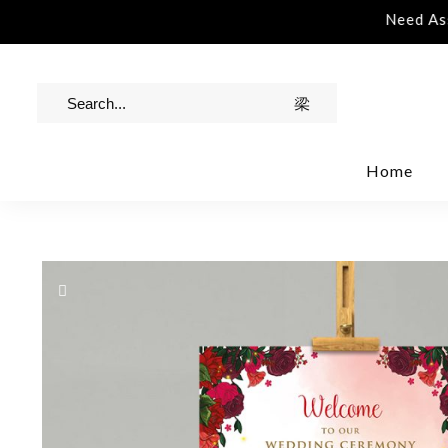
tance | Contact Us | info@rawinvites.com
Need Assi
Home