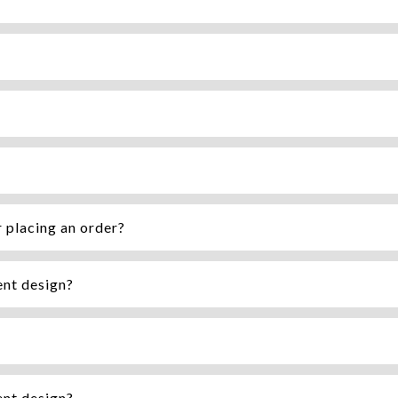
r placing an order?
ent design?
ent design?