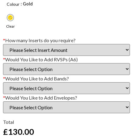
: Gold
Colour
Clear
*
How many Inserts do you require?
*
Would You Like to Add RVSPs (A6)
*
Would You Like to Add Bands?
*
Would You Like to Add Envelopes?
Total
£
130.00