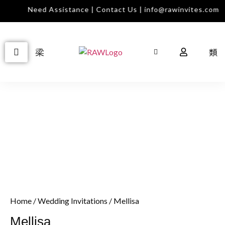
Need Assistance | Contact Us | info@rawinvites.com
Home
/
Wedding Invitations
/ Mellisa
Mellisa