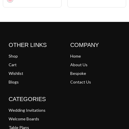
Clear
OTHER LINKS
COMPANY
Shop
Home
Cart
About Us
Wishlist
Bespoke
Blogs
Contact Us
CATEGORIES
Wedding Invitations
Welcome Boards
Table Plans