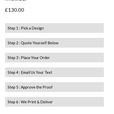
£
130.00
Step 1 : Pick a Design
Step 2 : Quote Yourself Below
Step 3 : Place Your Order
Step 4 : Email Us Your Text
Step 5 : Approve the Proof
Step 6 : We Print & Deliver