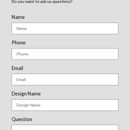
Do you want to ask us questions?
Name
Phone
Email
Design Name
Question