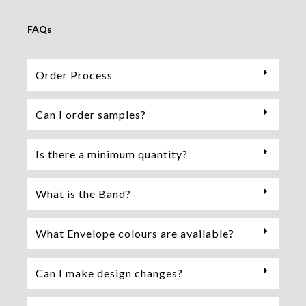
FAQs
Order Process
Can I order samples?
Is there a minimum quantity?
What is the Band?
What Envelope colours are available?
Can I make design changes?