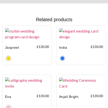
Related products
£
130.00
£
130.00
Jaspreet
India
Clear
Clear
£
130.00
£
130.00
Eva
Anjali Bright