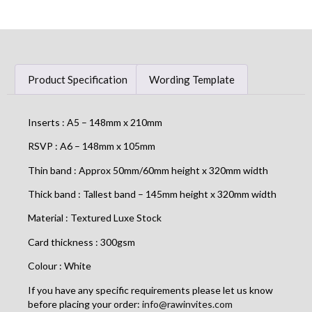
Product Specification
Wording Template
Inserts : A5 – 148mm x 210mm
RSVP : A6 – 148mm x 105mm
Thin band : Approx 50mm/60mm height x 320mm width
Thick band : Tallest band – 145mm height x 320mm width
Material : Textured Luxe Stock
Card thickness : 300gsm
Colour : White
If you have any specific requirements please let us know
before placing your order:
info@rawinvites.com