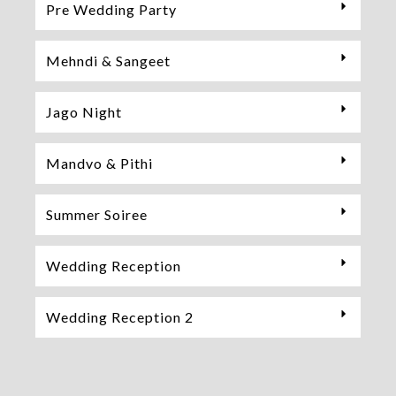
Pre Wedding Party
Mehndi & Sangeet
Jago Night
Mandvo & Pithi
Summer Soiree
Wedding Reception
Wedding Reception 2