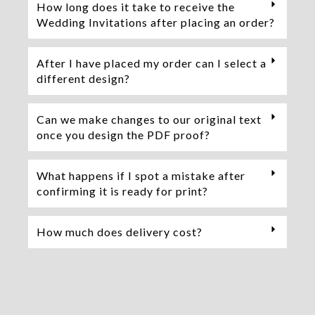
How long does it take to receive the
Wedding Invitations after placing an order?
After I have placed my order can I select a
different design?
Can we make changes to our original text
once you design the PDF proof?
What happens if I spot a mistake after
confirming it is ready for print?
How much does delivery cost?