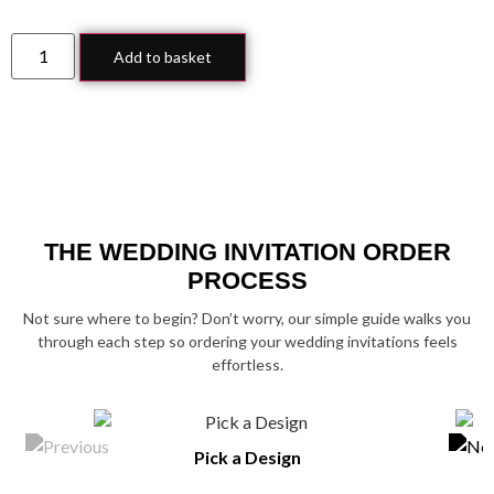
Add to basket
THE WEDDING INVITATION ORDER
PROCESS
Not sure where to begin? Don’t worry, our simple guide walks you
through each step so ordering your wedding invitations feels
effortless.
Pick a Design