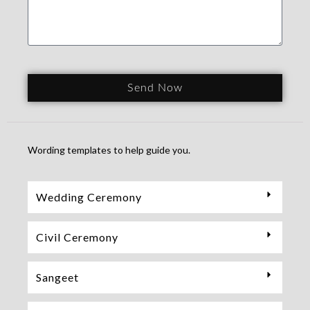
Send Now
Wording templates to help guide you.
Wedding Ceremony
Civil Ceremony
Sangeet