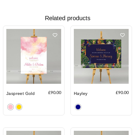
Related products
£
90.00
£
90.00
Jaspreet Gold
Hayley
Clear
Clear