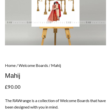
Home
/
Welcome Boards
/ Mahij
Mahij
£
90.00
The RAWrange is a collection of Welcome Boards that have
been designed with you in mind.