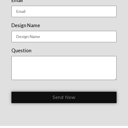
Email
Design Name
Question
Send Now