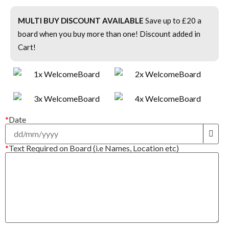
MULTI BUY DISCOUNT AVAILABLE
Save up to £20 a
board when you buy more than one! Discount added in
Cart!
*
Date
*
Text Required on Board (i.e Names, Location etc)