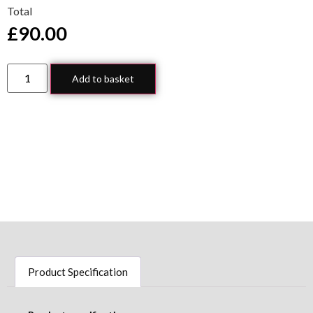
Total
£
90.00
Add to basket
Product Specification