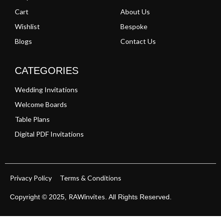
Cart
About Us
Wishlist
Bespoke
Blogs
Contact Us
CATEGORIES
Wedding Invitations
Welcome Boards
Table Plans
Digital PDF Invitations
Privacy Policy
Terms & Conditions
RAWinvites
Copyright © 2025,
. All Rights Reserved.