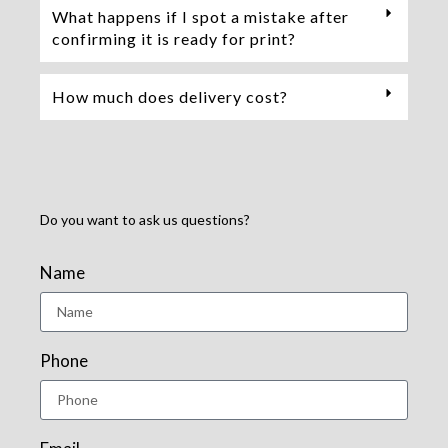
What happens if I spot a mistake after
confirming it is ready for print?
How much does delivery cost?
Do you want to ask us questions?
Name
Phone