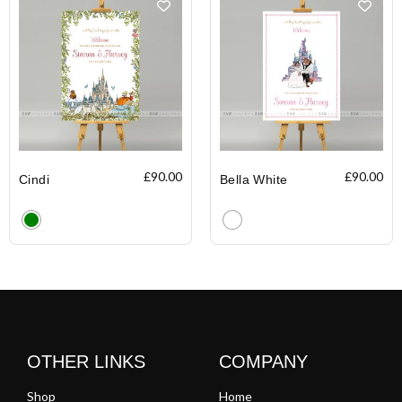
£
90.00
£
90.00
Cindi
Bella White
Clear
Clear
OTHER LINKS
COMPANY
Shop
Home