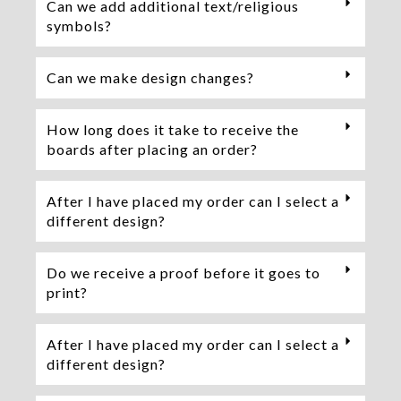
Can we add additional text/religious
symbols?
Can we make design changes?
How long does it take to receive the
boards after placing an order?
After I have placed my order can I select a
different design?
Do we receive a proof before it goes to
print?
After I have placed my order can I select a
different design?