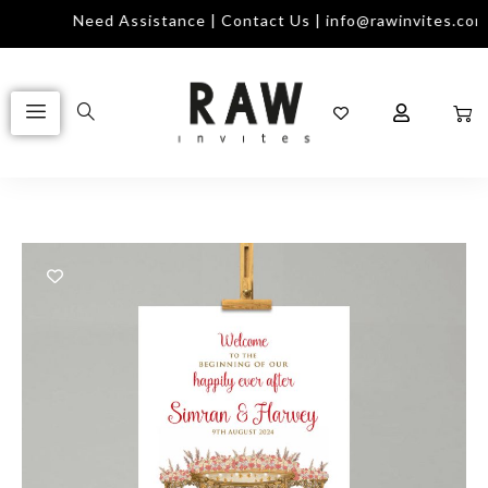
m
Need Assistance | Contact Us | info@rawinvites.com