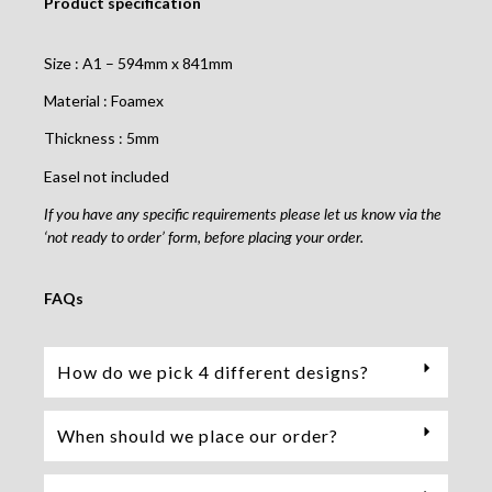
Product specification
Size : A1 – 594mm x 841mm
Material : Foamex
Thickness : 5mm
Easel not included
If you have any specific requirements please let us know via the
‘not ready to order’ form, before placing your order.
FAQs
How do we pick 4 different designs?
When should we place our order?