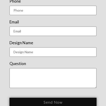
Phone
Email
Design Name
Question
Send Now