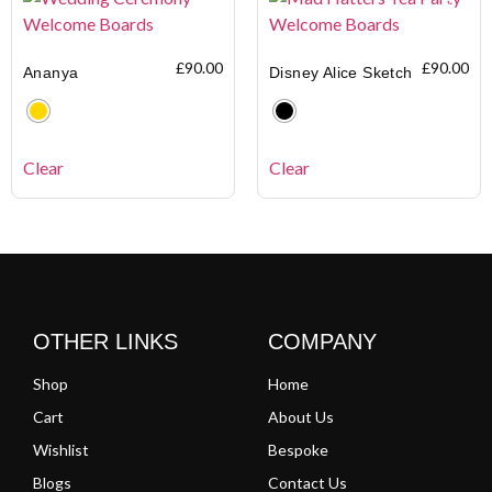
£
90.00
£
90.00
Ananya
Disney Alice Sketch
Clear
Clear
OTHER LINKS
COMPANY
Shop
Home
Cart
About Us
Wishlist
Bespoke
Blogs
Contact Us