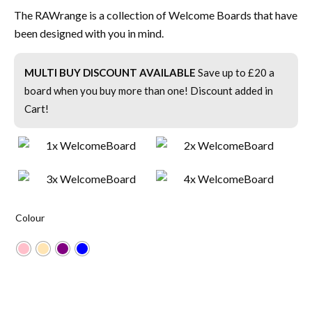
The RAWrange is a collection of Welcome Boards that have
been designed with you in mind.
MULTI BUY DISCOUNT AVAILABLE
Save up to £20 a
board when you buy more than one! Discount added in
Cart!
Colour