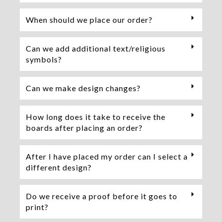
When should we place our order?
Can we add additional text/religious
symbols?
Can we make design changes?
How long does it take to receive the
boards after placing an order?
After I have placed my order can I select a
different design?
Do we receive a proof before it goes to
print?