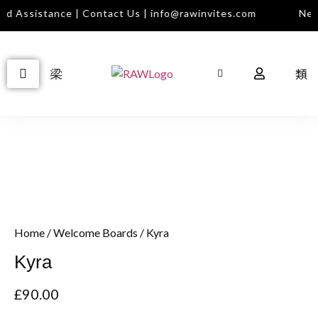
d Assistance | Contact Us | info@rawinvites.com
Need
Home
/
Welcome Boards
/ Kyra
Kyra
£
90.00