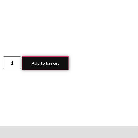
Add to basket