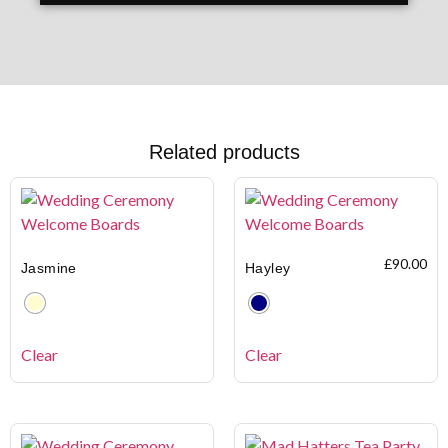
Related products
£
90.00
Jasmine
Hayley
Clear
Clear