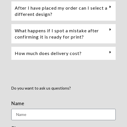
After I have placed my order can I select a
different design?
What happens if I spot a mistake after
confirming it is ready for print?
How much does delivery cost?
Do you want to ask us questions?
Name