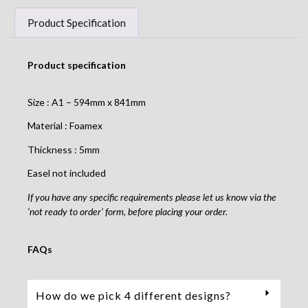
Product Specification
Product specification
Size : A1 – 594mm x 841mm
Material : Foamex
Thickness : 5mm
Easel not included
If you have any specific requirements please let us know via the
‘not ready to order’ form, before placing your order.
FAQs
How do we pick 4 different designs?