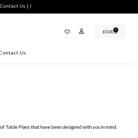
ontact Us | info@rawinvites.com
Need Assistance | 
0
£
0.00
Contact Us
of Table Plans that have been designed with
in mind.
you