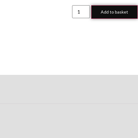
Add to basket