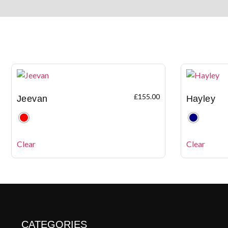
£
155.00
Jeevan
Hayley
Clear
Clear
CATEGORIES