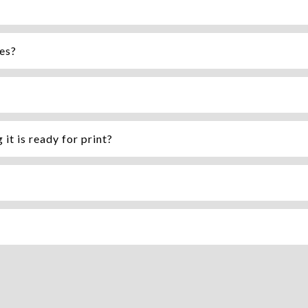
mes?
it is ready for print?