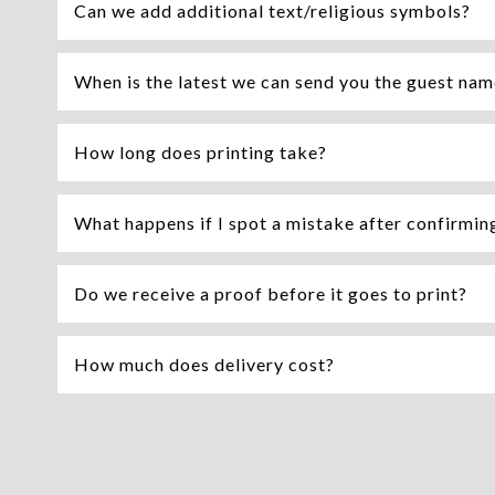
Can we add additional text/religious symbols?
When is the latest we can send you the guest na
How long does printing take?
What happens if I spot a mistake after confirming 
Do we receive a proof before it goes to print?
How much does delivery cost?