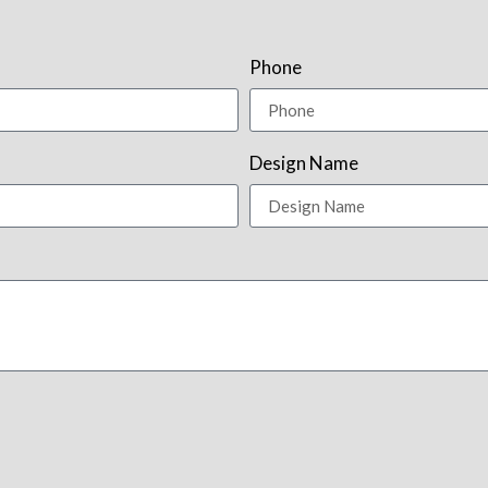
Phone
Design Name