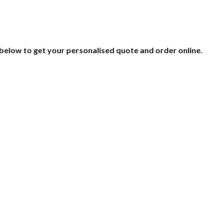
 below to get your personalised quote and order online.