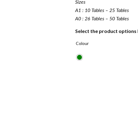
Sizes
A1 : 10 Tables – 25 Tables
A0 : 26 Tables – 50 Tables
Select the product options
Colour