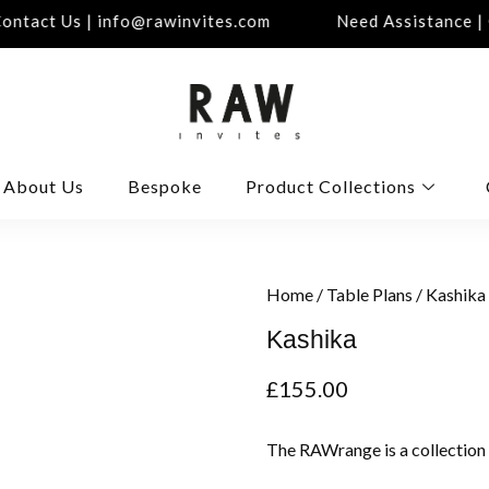
ntact Us | info@rawinvites.com
Need Assistance | C
About Us
Bespoke
Product Collections
Home
/
Table Plans
/ Kashika
Kashika
£
155.00
The RAWrange is a collection 