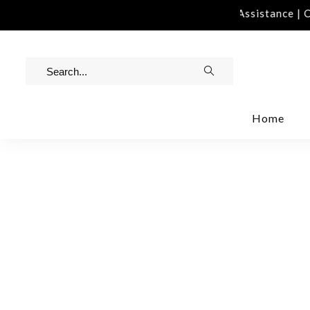
tact Us | info@rawinvites.com
Need Assistance | Co
Home