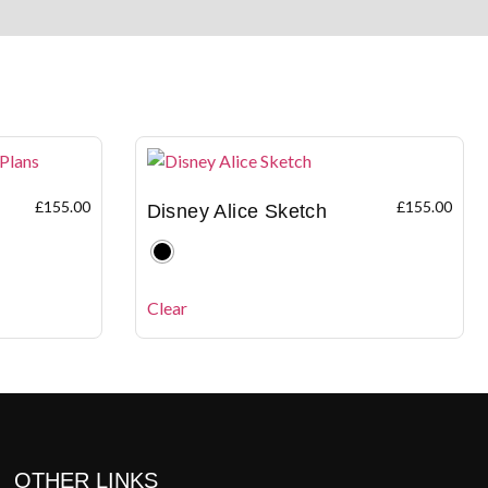
£
155.00
£
155.00
Disney Alice Sketch
Clear
OTHER LINKS