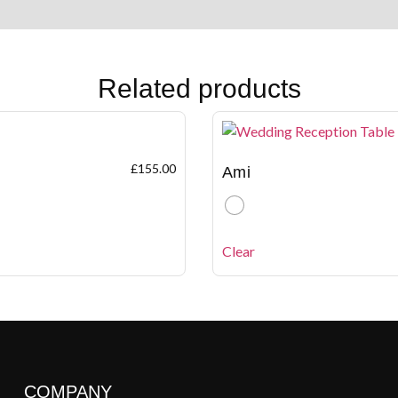
Related products
£
155.00
Ami
Clear
COMPANY