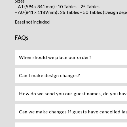
Sizes :
– A1 (594 x 841 mm) : 10 Tables – 25 Tables
– A0 (841 x 1189 mm) : 26 Tables – 50 Tables (Design dep
Easel not included
FAQs
When should we place our order?
Can I make design changes?
How do we send you our guest names, do you hav
Can we make changes if guests have cancelled la