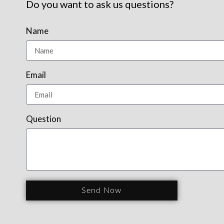
Do you want to ask us questions?
Name
Email
Question
Send Now