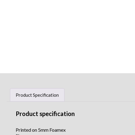
Product Specification
Product specification
Printed on 5mm Foamex