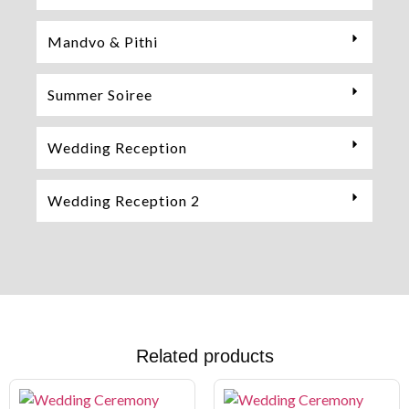
Mandvo & Pithi
Summer Soiree
Wedding Reception
Wedding Reception 2
Related products