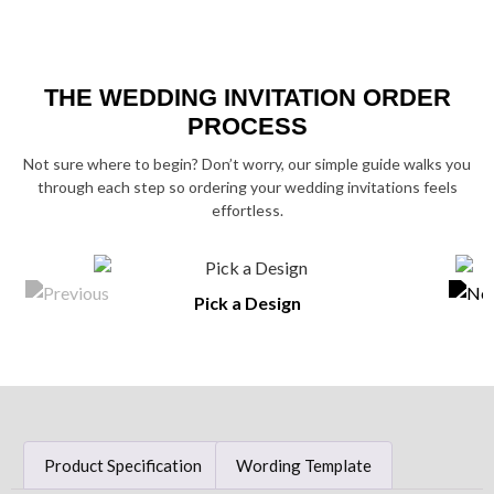
THE WEDDING INVITATION ORDER
PROCESS
Not sure where to begin? Don’t worry, our simple guide walks you
through each step so ordering your wedding invitations feels
effortless.
Pick a Design
Product Specification
Wording Template