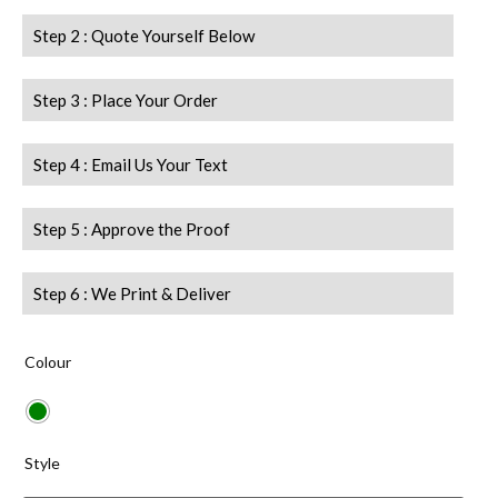
Step 2 : Quote Yourself Below
Step 3 : Place Your Order
Step 4 : Email Us Your Text
Step 5 : Approve the Proof
Step 6 : We Print & Deliver
Colour
Style