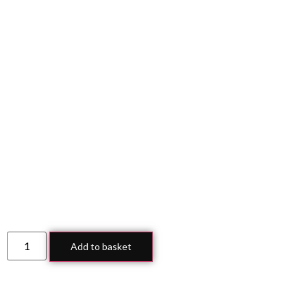
Add to basket