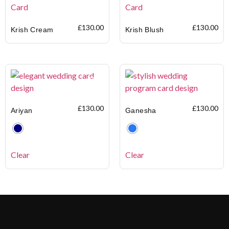
£
130.00
£
130.00
Krish Cream
Krish Blush
£
130.00
£
130.00
Ariyan
Ganesha
Clear
Clear