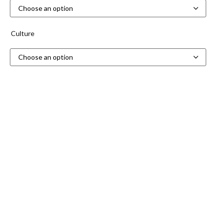
Culture