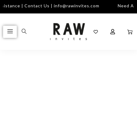
istance | Contact Us | info@rawinvites.com
Need Assi