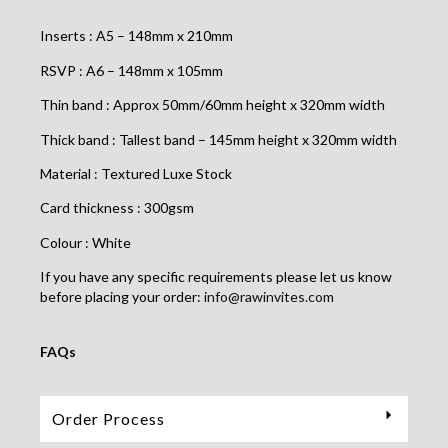
Inserts : A5 – 148mm x 210mm
RSVP : A6 – 148mm x 105mm
Thin band : Approx 50mm/60mm height x 320mm width
Thick band : Tallest band – 145mm height x 320mm width
Material : Textured Luxe Stock
Card thickness : 300gsm
Colour : White
If you have any specific requirements please let us know
before placing your order:
info@rawinvites.com
FAQs
Order Process