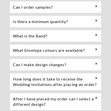
Can I order samples?
Is there a minimum quantity?
What is the Band?
What Envelope colours are available?
Can I make design changes?
How long does it take to receive the
Wedding Invitations after placing an order?
After I have placed my order can I select a
different design?