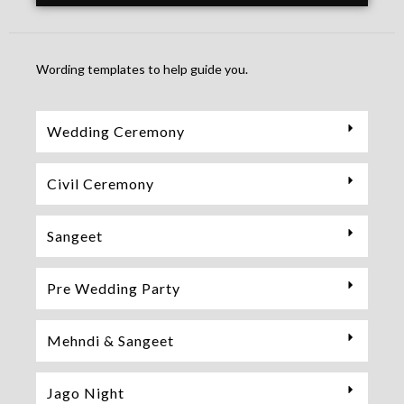
Wording templates to help guide you.
Wedding Ceremony
Civil Ceremony
Sangeet
Pre Wedding Party
Mehndi & Sangeet
Jago Night