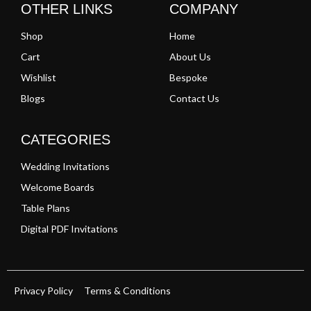
OTHER LINKS
COMPANY
Shop
Home
Cart
About Us
Wishlist
Bespoke
Blogs
Contact Us
CATEGORIES
Wedding Invitations
Welcome Boards
Table Plans
Digital PDF Invitations
Privacy Policy
Terms & Conditions