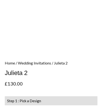
Home
/
Wedding Invitations
/ Julieta 2
Julieta 2
£
130.00
Step 1 : Pick a Design