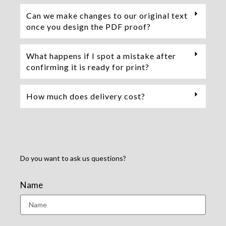
Can we make changes to our original text
once you design the PDF proof?
What happens if I spot a mistake after
confirming it is ready for print?
How much does delivery cost?
Do you want to ask us questions?
Name