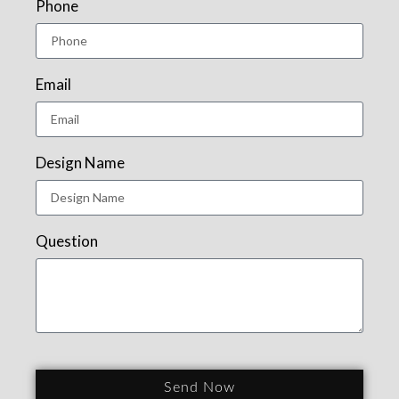
Phone
Email
Design Name
Question
Send Now