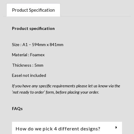
Product Specification
Product specification
Size : A1 – 594mm x 841mm
Material : Foamex
Thickness : 5mm
Easel not included
If you have any specific requirements please let us know via the
‘not ready to order’ form, before placing your order.
FAQs
How do we pick 4 different designs?