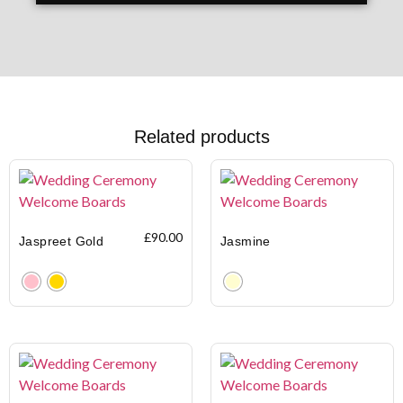
Related products
£
90.00
Jaspreet Gold
Jasmine
Clear
Clear