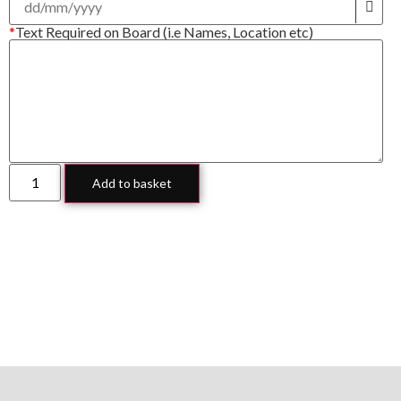
*
Text Required on Board (i.e Names, Location etc)
Add to basket