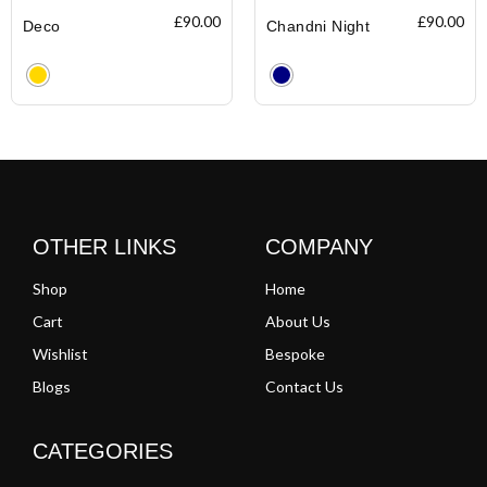
£
90.00
£
90.00
Deco
Chandni Night
Clear
Clear
OTHER LINKS
COMPANY
Shop
Home
Cart
About Us
Wishlist
Bespoke
Blogs
Contact Us
CATEGORIES