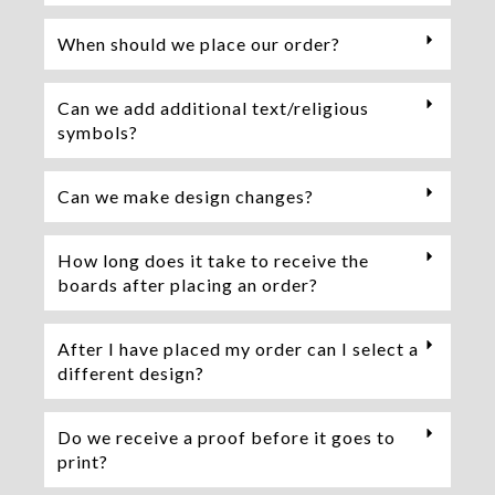
When should we place our order?
Can we add additional text/religious
symbols?
Can we make design changes?
How long does it take to receive the
boards after placing an order?
After I have placed my order can I select a
different design?
Do we receive a proof before it goes to
print?