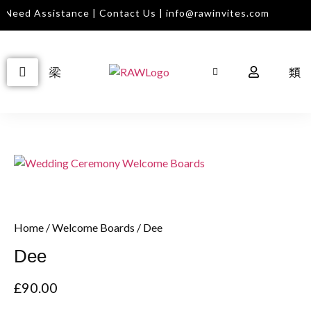
Need Assistance | Contact Us | info@rawinvites.com
Home
/
Welcome Boards
/ Dee
Dee
£
90.00