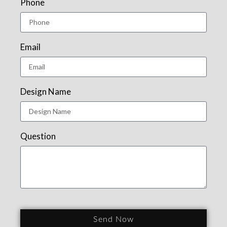
Phone
Email
Design Name
Question
Send Now