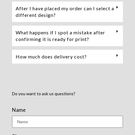
After I have placed my order can I select a
different design?
What happens if I spot a mistake after
confirming it is ready for print?
How much does delivery cost?
Do you want to ask us questions?
Name