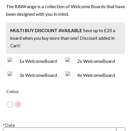
The RAWrange is a collection of Welcome Boards that have
been designed with you in mind.
MULTI BUY DISCOUNT AVAILABLE
Save up to £20 a
board when you buy more than one! Discount added in
Cart!
Colour
*
Date