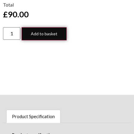
Total
£
90.00
Add to basket
Product Specification