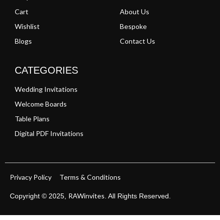
Cart
About Us
Wishlist
Bespoke
Blogs
Contact Us
CATEGORIES
Wedding Invitations
Welcome Boards
Table Plans
Digital PDF Invitations
Privacy Policy
Terms & Conditions
RAWinvites
Copyright © 2025,
. All Rights Reserved.