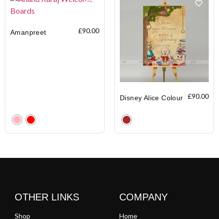
£
90.00
Amanpreet
£
90.00
Disney Alice Colour
Clear
Clear
OTHER LINKS
COMPANY
Shop
Home