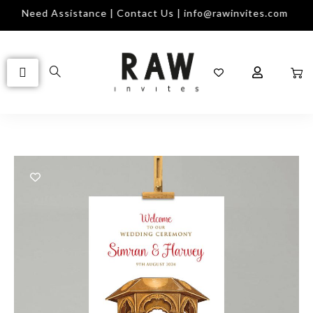
Need Assistance | Contact Us | info@rawinvites.com