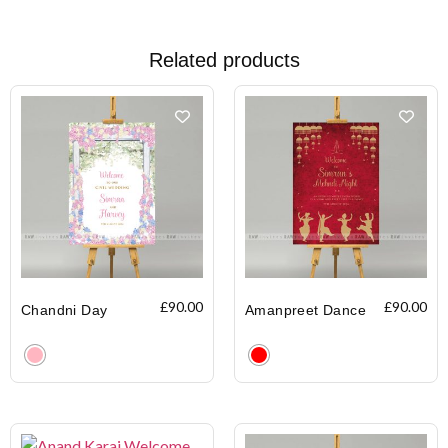
Related products
£
90.00
£
90.00
Chandni Day
Amanpreet Dance
Clear
Clear