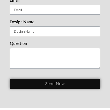
Email
Design Name
Question
Send Now