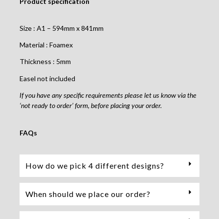
Product specification
Size : A1 – 594mm x 841mm
Material : Foamex
Thickness : 5mm
Easel not included
If you have any specific requirements please let us know via the
‘not ready to order’ form, before placing your order.
FAQs
How do we pick 4 different designs?
When should we place our order?