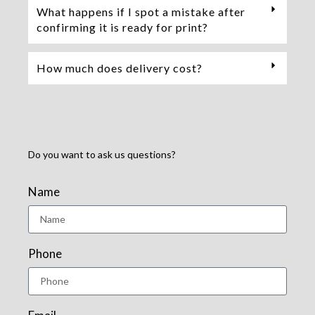
What happens if I spot a mistake after
confirming it is ready for print?
How much does delivery cost?
Do you want to ask us questions?
Name
Phone