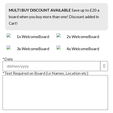
MULTI BUY DISCOUNT AVAILABLE
Save up to £20 a
board when you buy more than one! Discount added in
Cart!
*
Date
*
Text Required on Board (i.e Names, Location etc)