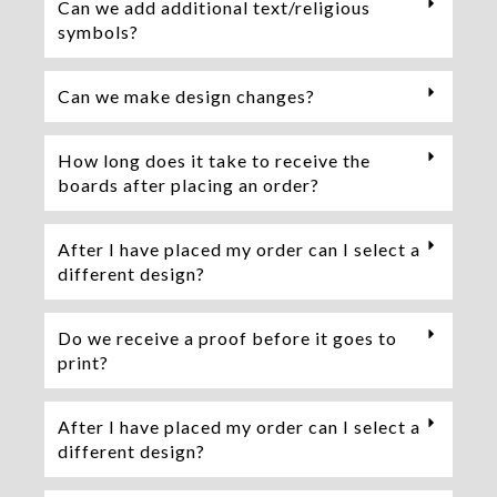
Can we add additional text/religious
symbols?
Can we make design changes?
How long does it take to receive the
boards after placing an order?
After I have placed my order can I select a
different design?
Do we receive a proof before it goes to
print?
After I have placed my order can I select a
different design?