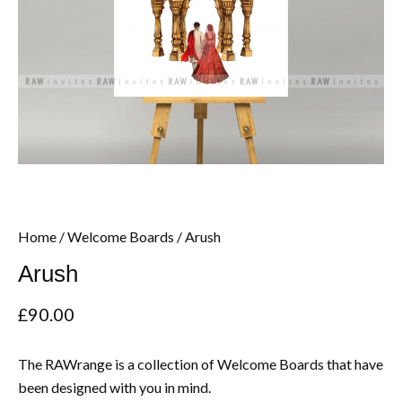
Home
/
Welcome Boards
/ Arush
Arush
£
90.00
The RAWrange is a collection of Welcome Boards that have
been designed with you in mind.