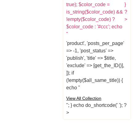
true); $color_code =
}
is_string($color_code) &&
?
!empty($color_code) ?
>
$color_code : '#ccc'; echo
"
'product', 'posts_per_page'
=> -1, 'post_status' =>
'publish', 'title' => $title,
'exclude' => [get_the_ID()],
]); if
(!empty($all_same_title)) {
echo "
View All Collection
"; } echo do_shortcode('
'); ?
>