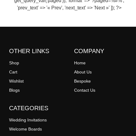
get_query_var('paged')), 'format' => '?paged=%#%',
'prev_text' => '« Prev', 'next_text' => 'Next »' ]); ?>
OTHER LINKS
COMPANY
Shop
Home
Cart
About Us
Wishlist
Bespoke
Blogs
Contact Us
CATEGORIES
Wedding Invitations
Welcome Boards