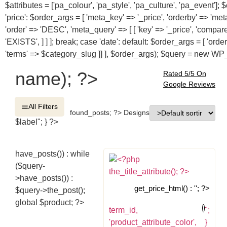
$attributes = ['pa_colour', 'pa_style', 'pa_culture', 'pa_event'
'price': $order_args = [ 'meta_key' => '_price', 'orderby' => 'me
'order' => 'DESC', 'meta_query' => [ [ 'key' => '_price', 'compar
'EXISTS', ] ] ]; break; case 'date': default: $order_args = [ 'ord
'terms' => $category_slug ]] ], $order_args); $query = new W
name); ?>
Rated 5/5 On
Google Reviews
All Filters
found_posts; ?> Designs
$label"; } ?>
have_posts()) : while
($query-
>have_posts()) :
get_price_html() : ''; ?>
$query->the_post();
global $product; ?>
term_id,
";
'product_attribute_color',
}