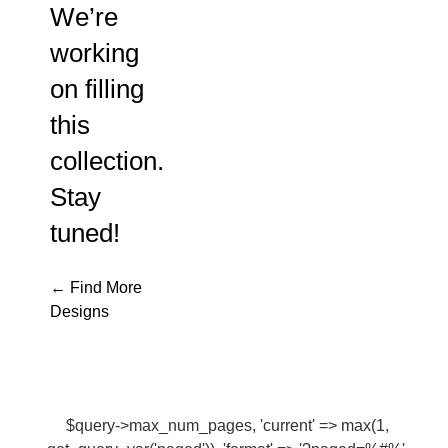
We’re
working
on filling
this
collection.
Stay
tuned!
← Find More
Designs
$query->max_num_pages, 'current' => max(1,