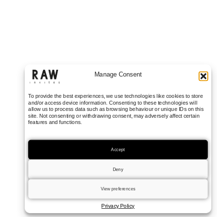
Manage Consent
To provide the best experiences, we use technologies like cookies to store
and/or access device information. Consenting to these technologies will
allow us to process data such as browsing behaviour or unique IDs on this
site. Not consenting or withdrawing consent, may adversely affect certain
features and functions.
Accept
Deny
View preferences
Privacy Policy