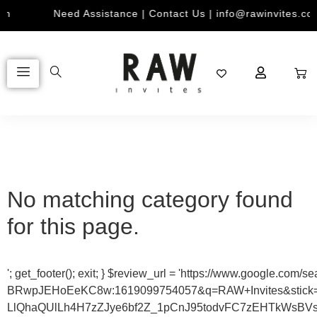
Need Assistance | Contact Us | info@rawinvites.com
No matching category found
for this page.
'; get_footer(); exit; } $review_url = 'https://www.goo
BRwpJEHoEeKC8w:1619099754057&q=RAW+Invites&sti
LlQhaQUlLh4H7zZJye6bf2Z_1pCnJ95todvFC7zEHTkWsBVs