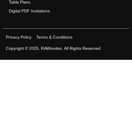
Table Plans
Digital PDF Invitations
Privacy Policy
Terms & Conditions
Copyright © 2025,
RAWinvites
. All Rights Reserved.