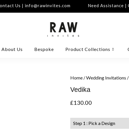
tact Us | info@rawinvites.com
Need Assistance | Co
About Us
Bespoke
Product Collections
Home
/
Wedding Invitations
/
Vedika
£
130.00
Step 1 : Pick a Design