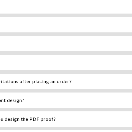
itations after placing an order?
ent design?
ou design the PDF proof?