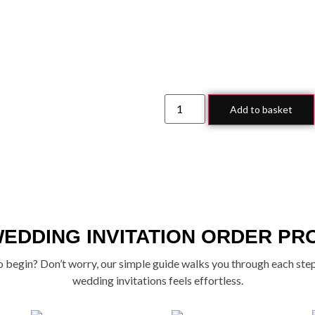
Add to basket
WEDDING INVITATION ORDER PR
 begin? Don’t worry, our simple guide walks you through each ste
wedding invitations feels effortless.