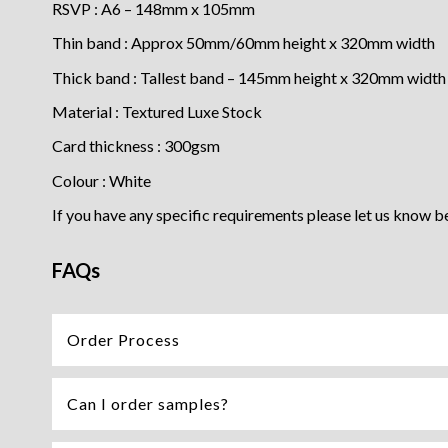
RSVP : A6 – 148mm x 105mm
Thin band : Approx 50mm/60mm height x 320mm width
Thick band : Tallest band – 145mm height x 320mm width
Material : Textured Luxe Stock
Card thickness : 300gsm
Colour : White
If you have any specific requirements please let us know b
FAQs
Order Process
Can I order samples?