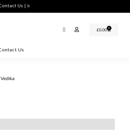
ntact Us | info@rawinvites.com
Need Assistance | C
0
£
0.00
Contact Us
 Vedika