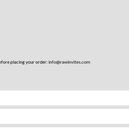
efore placing your order:
info@rawinvites.com