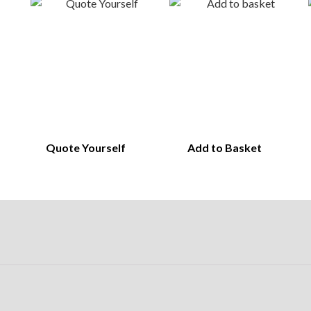
Quote Yourself
Add to Basket