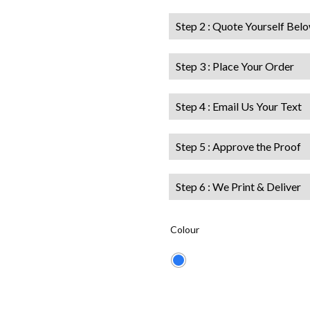
Step 2 : Quote Yourself Bel
Step 3 : Place Your Order
Step 4 : Email Us Your Text
Step 5 : Approve the Proof
Step 6 : We Print & Deliver
Colour