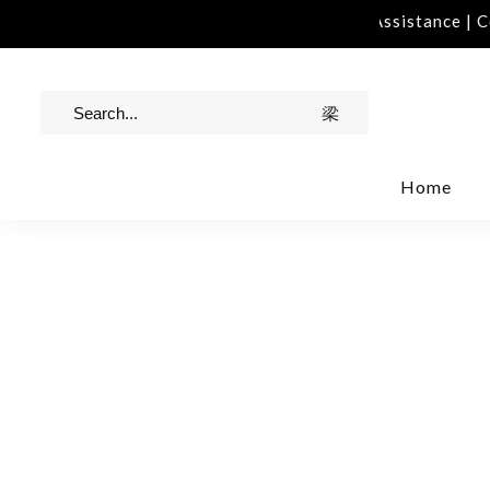
act Us | info@rawinvites.com
Need Assistance | Con
Home