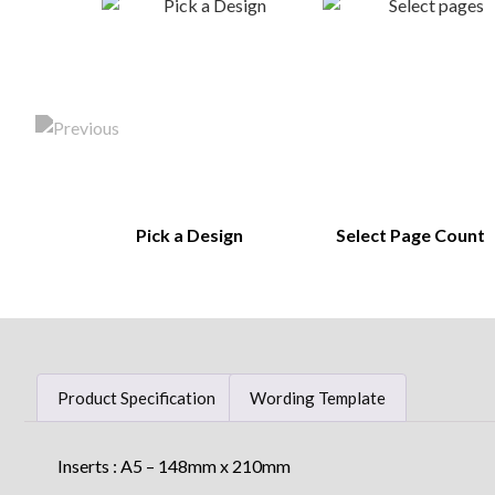
Pick a Design
Select Page Count
Product Specification
Wording Template
Inserts : A5 – 148mm x 210mm