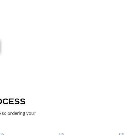
OCESS
p so ordering your