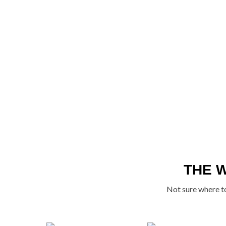
THE 
Not sure where to