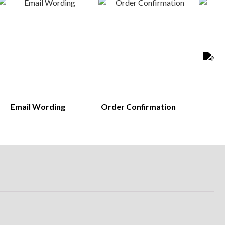
Email Wording
Order Confirmation