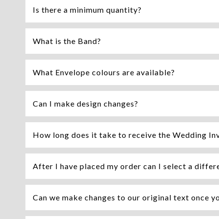
Is there a minimum quantity?
What is the Band?
What Envelope colours are available?
Can I make design changes?
How long does it take to receive the Wedding Inv
After I have placed my order can I select a differ
Can we make changes to our original text once y