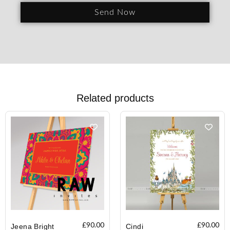
Send Now
Related products
£
90.00
£
90.00
Jeena Bright
Cindi