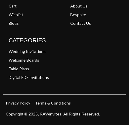
Cart
About Us
Wishlist
Bespoke
Blogs
Contact Us
CATEGORIES
Wedding Invitations
Welcome Boards
Table Plans
Digital PDF Invitations
Privacy Policy
Terms & Conditions
RAWinvites
Copyright © 2025,
. All Rights Reserved.