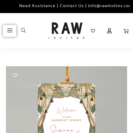
Need Assistance | Contact Us | info@rawinvites.com