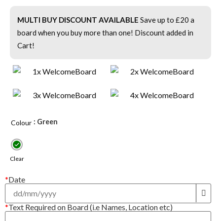
MULTI BUY DISCOUNT AVAILABLE
Save up to £20 a
board when you buy more than one! Discount added in
Cart!
: Green
Colour
Clear
*
Date
*
Text Required on Board (i.e Names, Location etc)