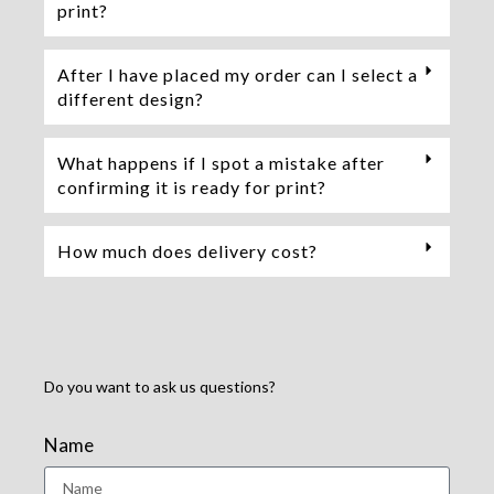
print?
After I have placed my order can I select a
different design?
What happens if I spot a mistake after
confirming it is ready for print?
How much does delivery cost?
Do you want to ask us questions?
Name