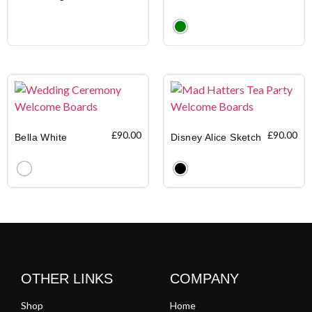
Clear
£
90.00
£
90.00
Bella White
Disney Alice Sketch
Clear
Clear
OTHER LINKS
COMPANY
Shop
Home