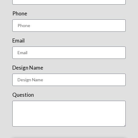
Phone
Email
Design Name
Question