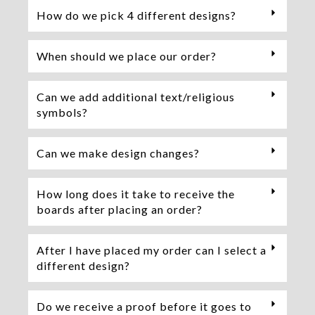
How do we pick 4 different designs?
When should we place our order?
Can we add additional text/religious
symbols?
Can we make design changes?
How long does it take to receive the
boards after placing an order?
After I have placed my order can I select a
different design?
Do we receive a proof before it goes to