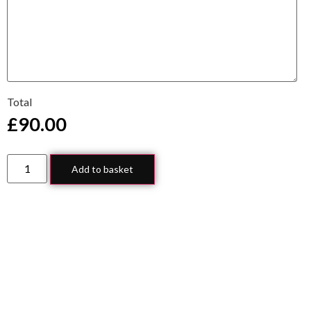
Total
£
90.00
Add to basket