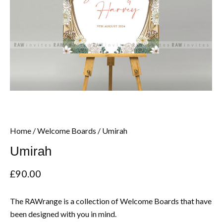
Home
/
Welcome Boards
/ Umirah
Umirah
£
90.00
The RAWrange is a collection of Welcome Boards that have
been designed with you in mind.