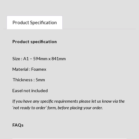
Product Specification
Product specification
Size : A1 – 594mm x 841mm
Material : Foamex
Thickness : 5mm
Easel not included
If you have any specific requirements please let us know via the
‘not ready to order’ form, before placing your order.
FAQs