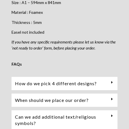
Size : A1 – 594mm x 841mm
Material : Foamex
Thickness : 5mm
Easel not included
If you have any specific requirements please let us know via the
‘not ready to order’ form, before placing your order.
FAQs
How do we pick 4 different designs?
When should we place our order?
Can we add additional text/religious
symbols?