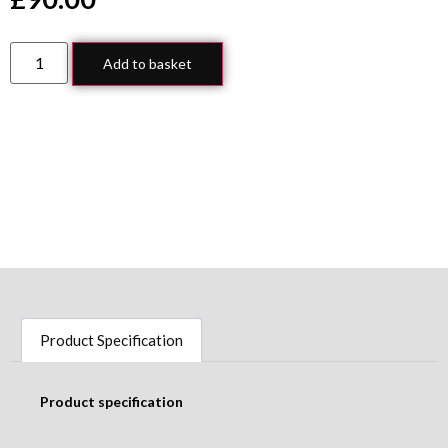
Add to basket
Product Specification
Product specification