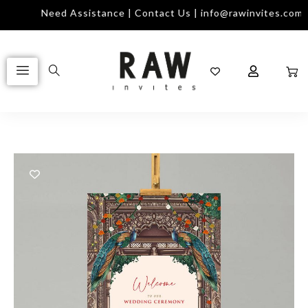
Need Assistance | Contact Us | info@rawinvites.com