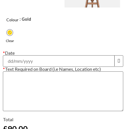
: Gold
Colour
Clear
*
Date
*
Text Required on Board (i.e Names, Location etc)
Total
£
90.00