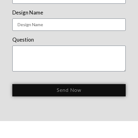
Design Name
Question
Send Now