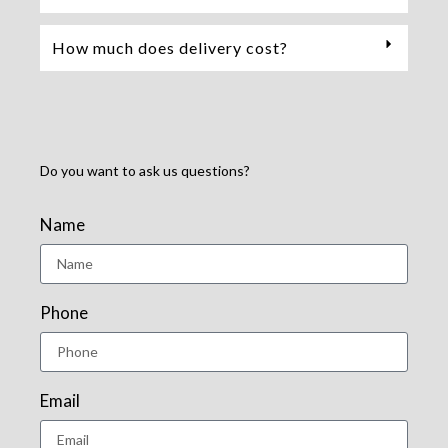
How much does delivery cost?
Do you want to ask us questions?
Name
Phone
Email