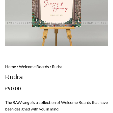
Home
/
Welcome Boards
/ Rudra
Rudra
£
90.00
The RAWrange is a collection of Welcome Boards that have
been designed with you in mind.