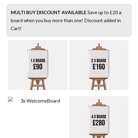
MULTI BUY DISCOUNT AVAILABLE
Save up to £20 a
board when you buy more than one! Discount added in
Cart!