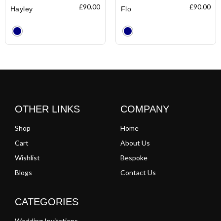
£
90.00
£
90.00
Hayley
Flo
Clear
Clear
OTHER LINKS
COMPANY
Shop
Home
Cart
About Us
Wishlist
Bespoke
Blogs
Contact Us
CATEGORIES
Wedding Invitations