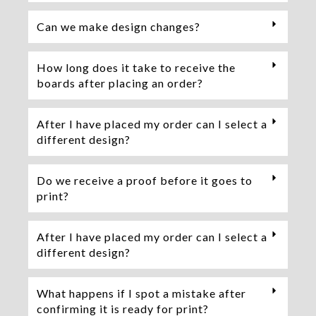
Can we make design changes?
How long does it take to receive the
boards after placing an order?
After I have placed my order can I select a
different design?
Do we receive a proof before it goes to
print?
After I have placed my order can I select a
different design?
What happens if I spot a mistake after
confirming it is ready for print?