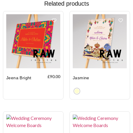
Related products
£
90.00
Jeena Bright
Jasmine
Clear