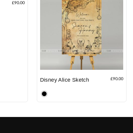
£
90.00
£
90.00
Disney Alice Sketch
Clear