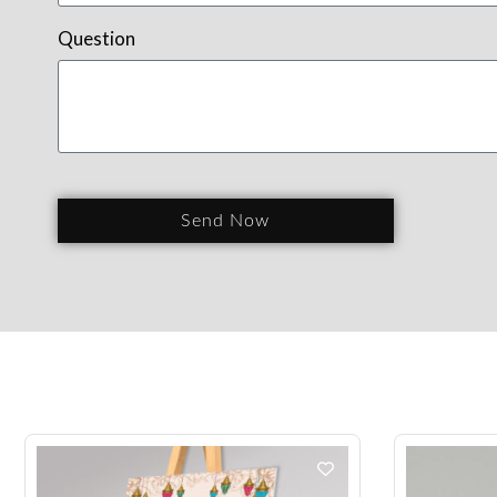
Question
Send Now