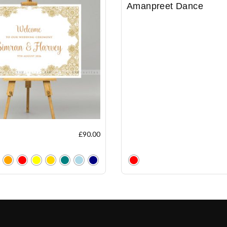
Amanpreet Dance
£
90.00
Clear