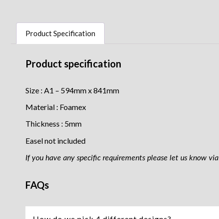
Product Specification
Product specification
Size : A1 – 594mm x 841mm
Material : Foamex
Thickness : 5mm
Easel not included
If you have any specific requirements please let us know via 
FAQs
How do we pick 4 different designs?