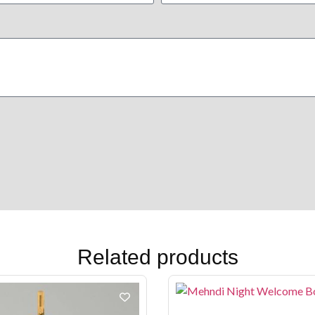
Related products