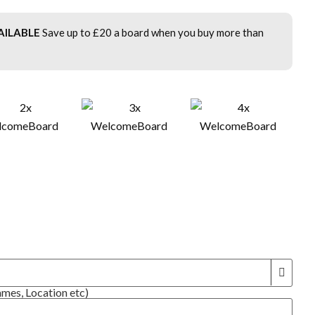
AILABLE
Save up to £20 a board when you buy more than
!
ames, Location etc)