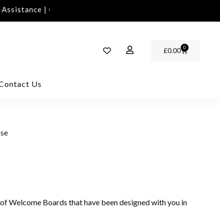
sistance | Contact Us | info@rawinvites.com
Need 
0
£
0.00
Contact Us
ose
 of Welcome Boards that have been designed with you in