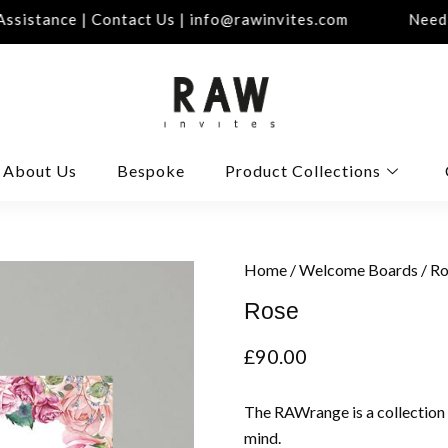
istance | Contact Us | info@rawinvites.com
Need As
About Us
Bespoke
Product Collections
Home
/
Welcome Boards
/ R
Rose
£
90.00
The RAWrange is a collection
mind.