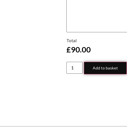
Total
£
90.00
Add to basket