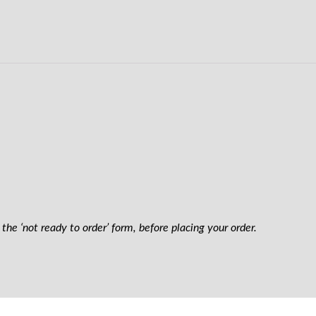
the ‘not ready to order’ form, before placing your order.