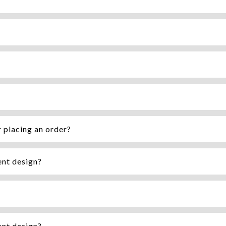
r placing an order?
ent design?
ent design?