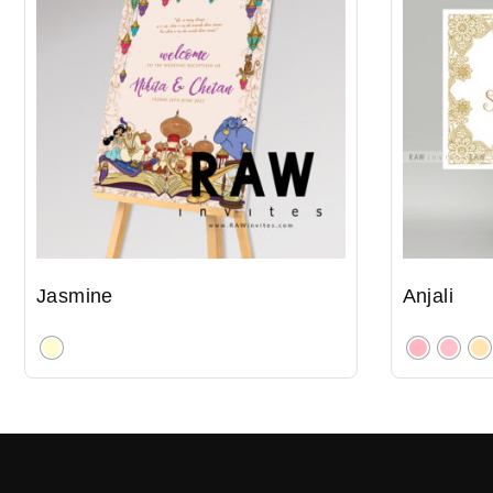
Jasmine
Anjali
Clear
Clear