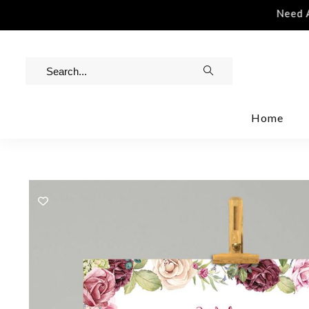
stance | Contact Us | info@rawinvites.com
Need Ass
Home