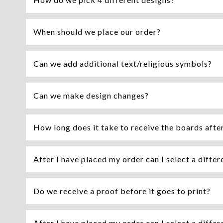
When should we place our order?
Can we add additional text/religious symbols?
Can we make design changes?
How long does it take to receive the boards afte
After I have placed my order can I select a differ
Do we receive a proof before it goes to print?
After I have placed my order can I select a differ