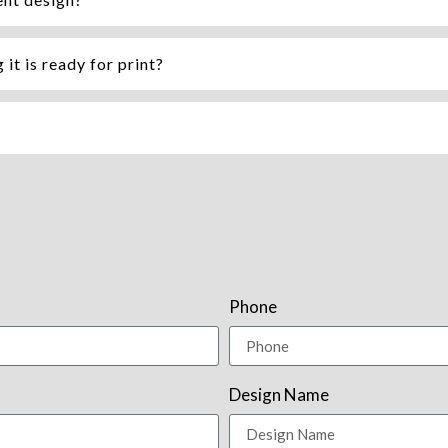
it is ready for print?
Phone
Design Name