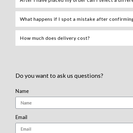
What happens if I spot a mistake after confirming 
How much does delivery cost?
Do you want to ask us questions?
Name
Email