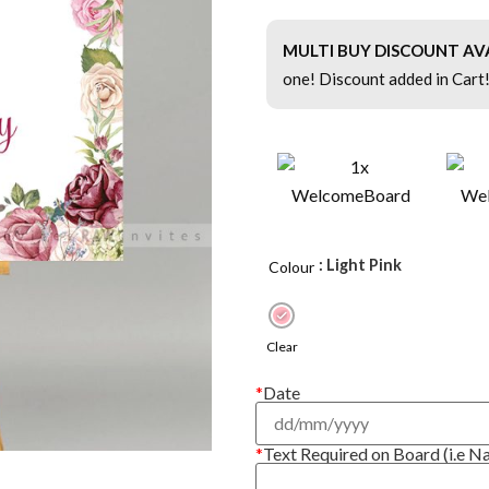
MULTI BUY DISCOUNT AV
one! Discount added in Cart
: Light Pink
Colour
Clear
*
Date
*
Text Required on Board (i.e N