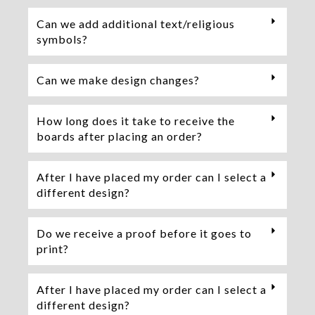
Can we add additional text/religious
symbols?
Can we make design changes?
How long does it take to receive the
boards after placing an order?
After I have placed my order can I select a
different design?
Do we receive a proof before it goes to
print?
After I have placed my order can I select a
different design?