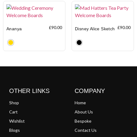
£
90.00
£
90.00
Ananya
Disney Alice Sketch
Clear
Clear
OTHER LINKS
COMPANY
Shop
Home
Cart
About Us
Wishlist
Bespoke
Blogs
Contact Us