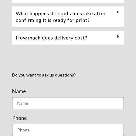
What happens if I spot a mistake after
confirming it is ready for print?
How much does delivery cost?
Do you want to ask us questions?
Name
Phone