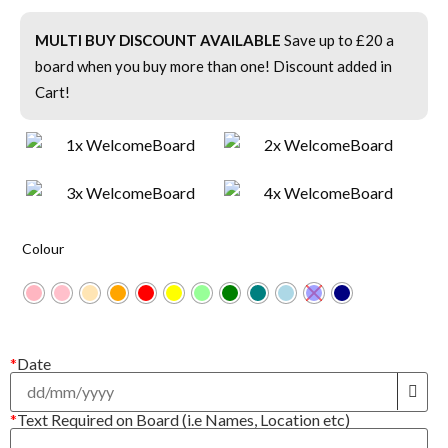
MULTI BUY DISCOUNT AVAILABLE
Save up to £20 a
board when you buy more than one! Discount added in
Cart!
Colour
*
Date
*
Text Required on Board (i.e Names, Location etc)