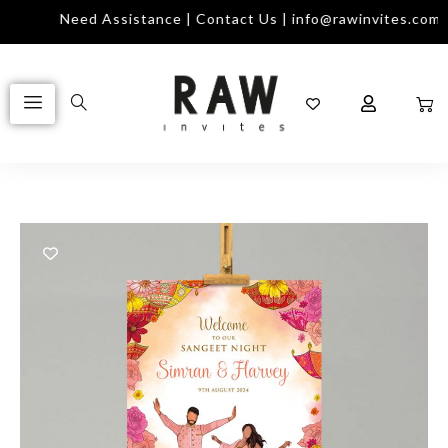
Need Assistance | Contact Us | info@rawinvites.com