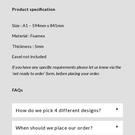
Product specification
Size : A1 – 594mm x 841mm
Material : Foamex
Thickness : 5mm
Easel not included
If you have any specific requirements please let us know via the
‘not ready to order’ form, before placing your order.
FAQs
How do we pick 4 different designs?
When should we place our order?