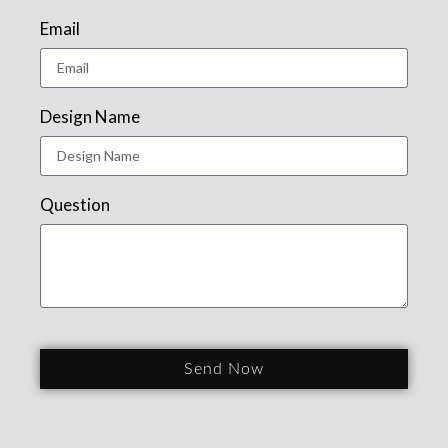
Email
Design Name
Question
Send Now