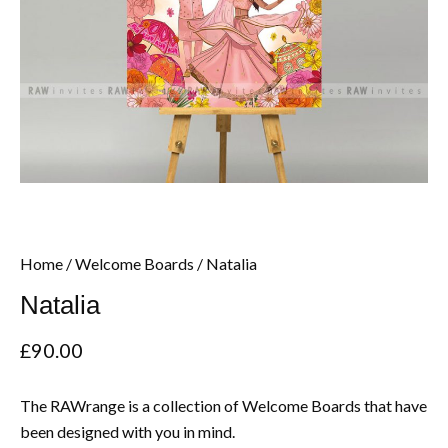
Home
/
Welcome Boards
/ Natalia
Natalia
£
90.00
The RAWrange is a collection of Welcome Boards that have
been designed with you in mind.