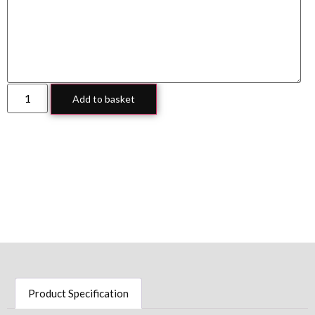
Add to basket
Product Specification