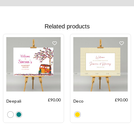
Related products
£
90.00
£
90.00
Deepali
Deco
Clear
Clear