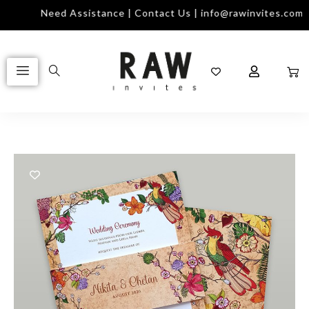
Need Assistance | Contact Us | info@rawinvites.com