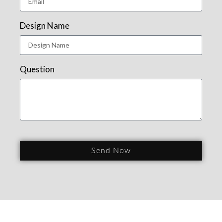
Design Name
Question
Send Now