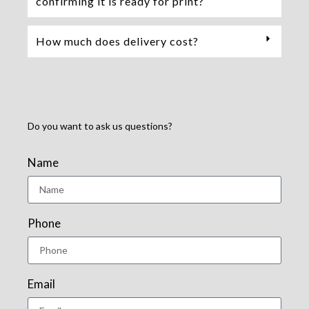
confirming it is ready for print?
How much does delivery cost?
Do you want to ask us questions?
Name
Phone
Email