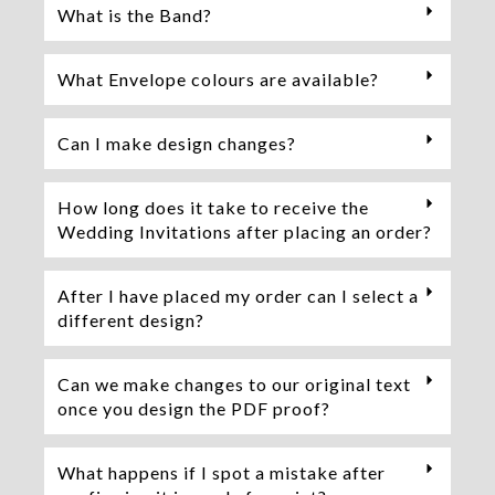
What is the Band?
What Envelope colours are available?
Can I make design changes?
How long does it take to receive the
Wedding Invitations after placing an order?
After I have placed my order can I select a
different design?
Can we make changes to our original text
once you design the PDF proof?
What happens if I spot a mistake after