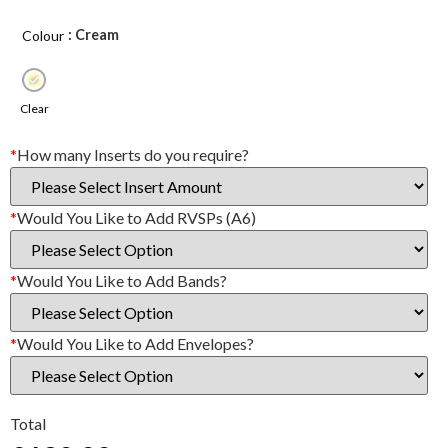
: Cream
Colour
Clear
*
How many Inserts do you require?
*
Would You Like to Add RVSPs (A6)
*
Would You Like to Add Bands?
*
Would You Like to Add Envelopes?
Total