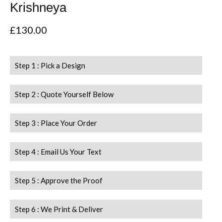
Krishneya
£
130.00
Step 1 : Pick a Design
Step 2 : Quote Yourself Below
Step 3 : Place Your Order
Step 4 : Email Us Your Text
Step 5 : Approve the Proof
Step 6 : We Print & Deliver