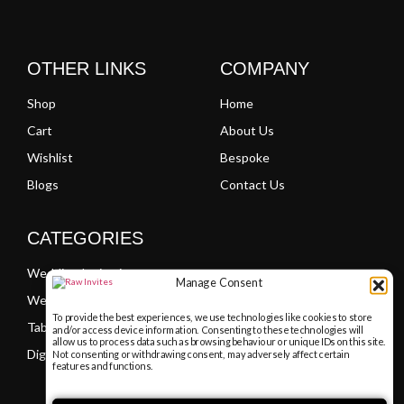
OTHER LINKS
COMPANY
Shop
Home
Cart
About Us
Wishlist
Bespoke
Blogs
Contact Us
CATEGORIES
Wedding Invitations
Manage Consent
Welcome Boards
To provide the best experiences, we use technologies like cookies to store
Table Plans
and/or access device information. Consenting to these technologies will
allow us to process data such as browsing behaviour or unique IDs on this site.
Digital PDF Invitations
Not consenting or withdrawing consent, may adversely affect certain
features and functions.