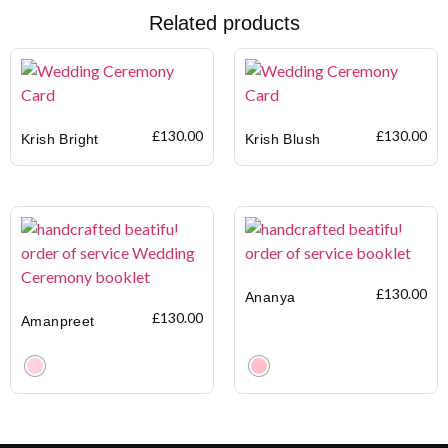
Related products
£
130.00
£
130.00
Krish Bright
Krish Blush
£
130.00
Ananya
£
130.00
Amanpreet
Clear
Clear