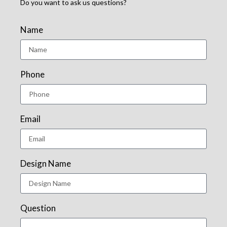
Do you want to ask us questions?
Name
Phone
Email
Design Name
Question