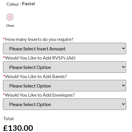
: Pastel
Colour
Clear
*
How many Inserts do you require?
*
Would You Like to Add RVSPs (A6)
*
Would You Like to Add Bands?
*
Would You Like to Add Envelopes?
Total
£
130.00