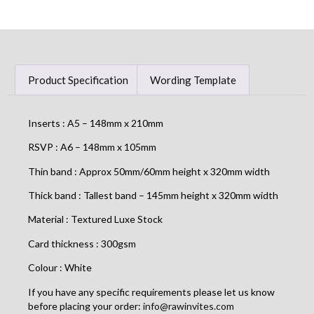
Product Specification
Wording Template
Inserts : A5 – 148mm x 210mm
RSVP : A6 – 148mm x 105mm
Thin band : Approx 50mm/60mm height x 320mm width
Thick band : Tallest band – 145mm height x 320mm width
Material : Textured Luxe Stock
Card thickness : 300gsm
Colour : White
If you have any specific requirements please let us know
before placing your order:
info@rawinvites.com