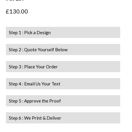
£
130.00
Step 1 : Pick a Design
Step 2 : Quote Yourself Below
Step 3 : Place Your Order
Step 4 : Email Us Your Text
Step 5 : Approve the Proof
Step 6 : We Print & Deliver