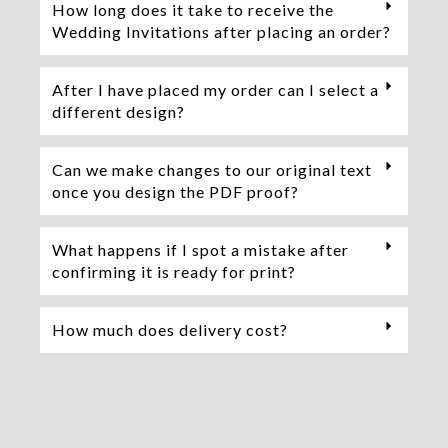
How long does it take to receive the
Wedding Invitations after placing an order?
After I have placed my order can I select a
different design?
Can we make changes to our original text
once you design the PDF proof?
What happens if I spot a mistake after
confirming it is ready for print?
How much does delivery cost?