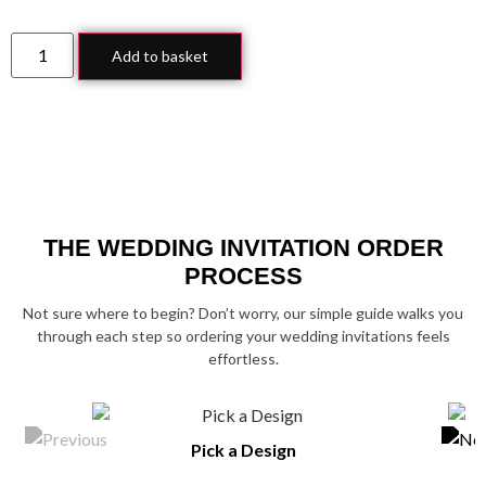
Add to basket
THE WEDDING INVITATION ORDER
PROCESS
Not sure where to begin? Don’t worry, our simple guide walks you
through each step so ordering your wedding invitations feels
effortless.
Pick a Design