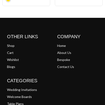
Clear
OTHER LINKS
COMPANY
Shop
Home
Cart
About Us
Wishlist
Bespoke
Blogs
Contact Us
CATEGORIES
Wedding Invitations
Welcome Boards
Table Plans