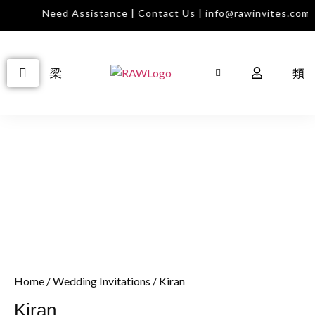
Need Assistance | Contact Us | info@rawinvites.com
Home
/
Wedding Invitations
/ Kiran
Kiran