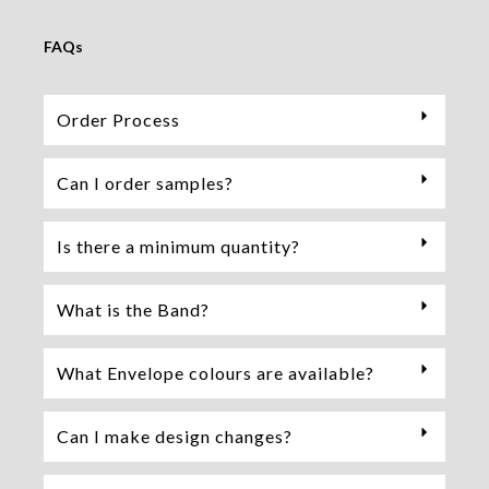
FAQs
Order Process
Can I order samples?
Is there a minimum quantity?
What is the Band?
What Envelope colours are available?
Can I make design changes?