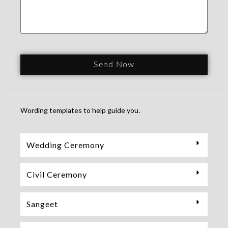
Send Now
Wording templates to help guide you.
Wedding Ceremony
Civil Ceremony
Sangeet