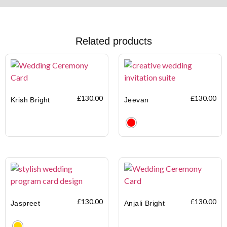
Related products
£
130.00
£
130.00
Krish Bright
Jeevan
Clear
£
130.00
£
130.00
Jaspreet
Anjali Bright