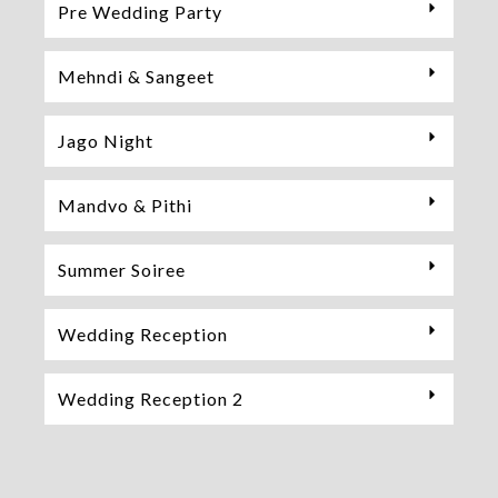
Pre Wedding Party
Mehndi & Sangeet
Jago Night
Mandvo & Pithi
Summer Soiree
Wedding Reception
Wedding Reception 2