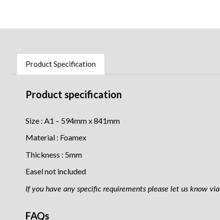
Product Specification
Product specification
Size : A1 – 594mm x 841mm
Material : Foamex
Thickness : 5mm
Easel not included
If you have any specific requirements please let us know via 
FAQs