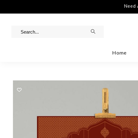
istance | Contact Us | info@rawinvites.com
Need As
Home