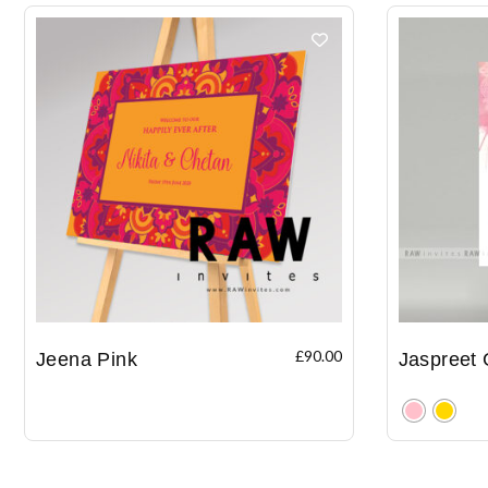
£
90.00
Jeena Pink
Jaspreet 
Clear