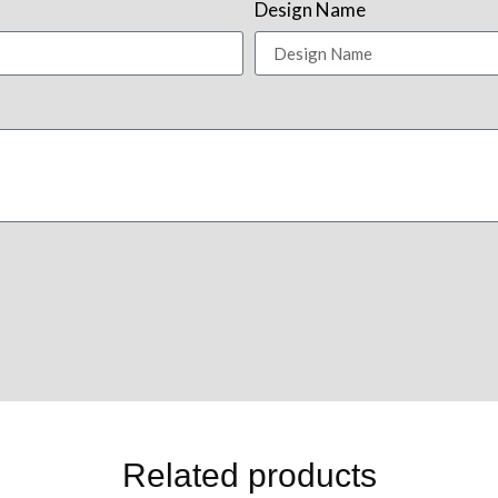
Design Name
Related products