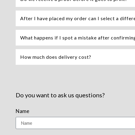
After I have placed my order can I select a differ
What happens if I spot a mistake after confirming 
How much does delivery cost?
Do you want to ask us questions?
Name