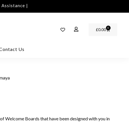
ssistance | Contact Us | info@rawinvites.com
Need 
0
£
0.00
Contact Us
imaya
 of Welcome Boards that have been designed with you in