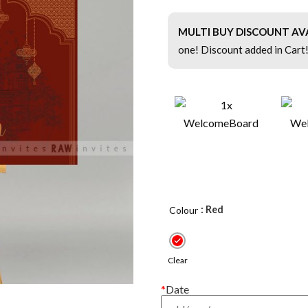
MULTI BUY DISCOUNT AV
one! Discount added in Cart
: Red
Colour
Clear
*
Date