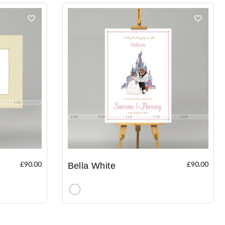
£
90.00
£
90.00
Bella White
Clear