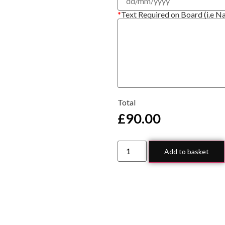
*
Text Required on Board (i.e N
Total
£
90.00
Add to basket