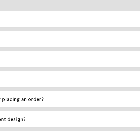
r placing an order?
ent design?