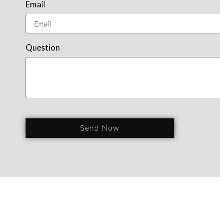
Email
Question
Send Now