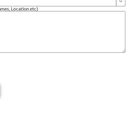
ames, Location etc)