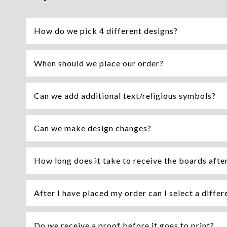
How do we pick 4 different designs?
When should we place our order?
Can we add additional text/religious symbols?
Can we make design changes?
How long does it take to receive the boards afte
After I have placed my order can I select a differ
Do we receive a proof before it goes to print?