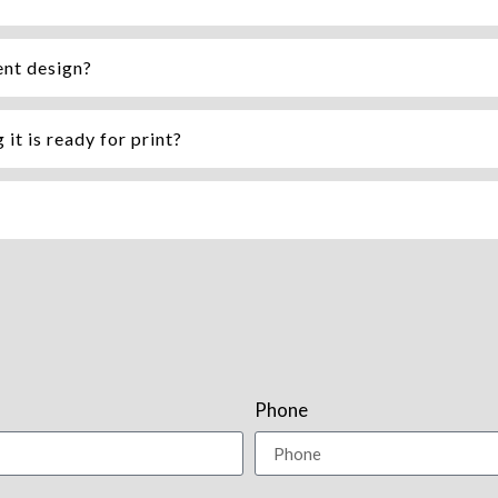
ent design?
it is ready for print?
Phone