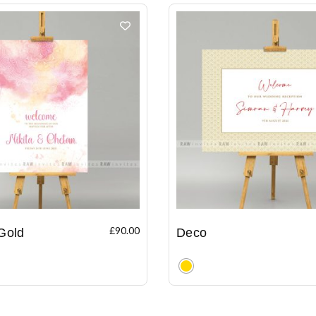
£
90.00
Gold
Deco
Clear