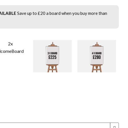
AILABLE
Save up to £20 a board when you buy more than
!