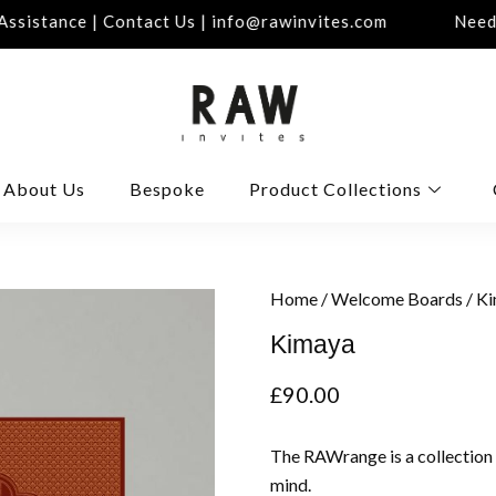
sistance | Contact Us | info@rawinvites.com
Need A
About Us
Bespoke
Product Collections
Home
/
Welcome Boards
/ K
Kimaya
£
90.00
The RAWrange is a collection
mind.