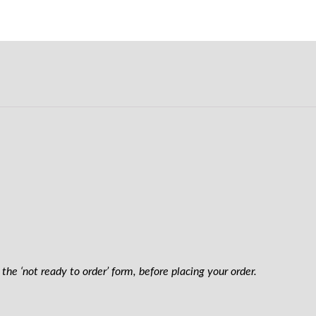
the ‘not ready to order’ form, before placing your order.