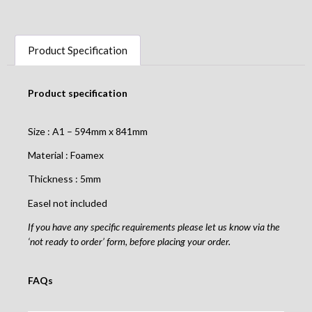
Product Specification
Product specification
Size : A1 – 594mm x 841mm
Material : Foamex
Thickness : 5mm
Easel not included
If you have any specific requirements please let us know via the
‘not ready to order’ form, before placing your order.
FAQs