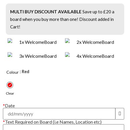
MULTI BUY DISCOUNT AVAILABLE
Save up to £20 a
board when you buy more than one! Discount added in
Cart!
: Red
Colour
Clear
*
Date
*
Text Required on Board (i.e Names, Location etc)