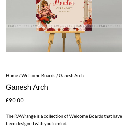
Home
/
Welcome Boards
/ Ganesh Arch
Ganesh Arch
£
90.00
The RAWrange is a collection of Welcome Boards that have
been designed with you in mind.