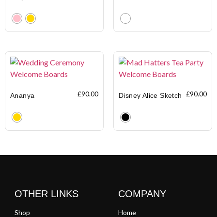
Clear
Clear
£
90.00
£
90.00
Ananya
Disney Alice Sketch
Clear
Clear
OTHER LINKS
COMPANY
Shop
Home