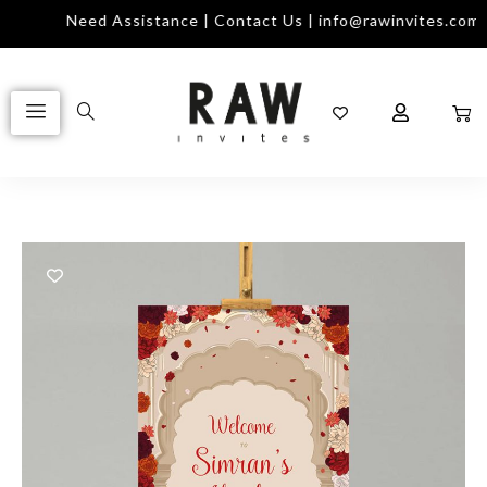
Need Assistance | Contact Us | info@rawinvites.com