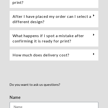
print?
After I have placed my order can I select a
different design?
What happens if I spot a mistake after
confirming it is ready for print?
How much does delivery cost?
Do you want to ask us questions?
Name