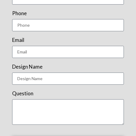
Phone
Email
Design Name
Question