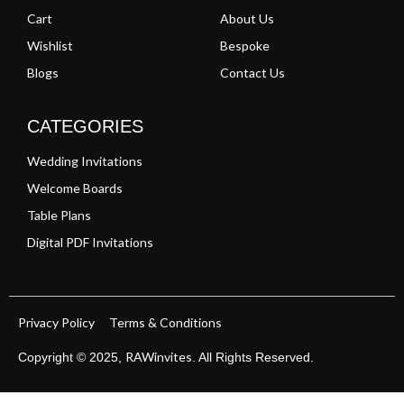
Cart
About Us
Wishlist
Bespoke
Blogs
Contact Us
CATEGORIES
Wedding Invitations
Welcome Boards
Table Plans
Digital PDF Invitations
Privacy Policy
Terms & Conditions
RAWinvites
Copyright © 2025,
. All Rights Reserved.