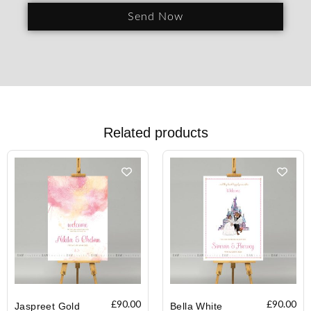
Send Now
Related products
£
90.00
£
90.00
Jaspreet Gold
Bella White