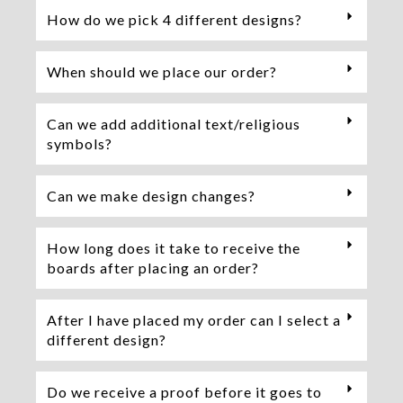
How do we pick 4 different designs?
When should we place our order?
Can we add additional text/religious
symbols?
Can we make design changes?
How long does it take to receive the
boards after placing an order?
After I have placed my order can I select a
different design?
Do we receive a proof before it goes to