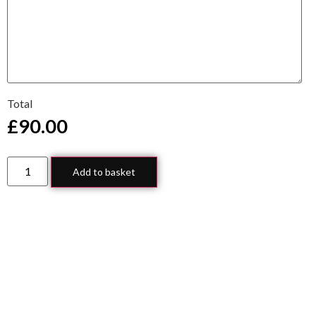
Total
£
90.00
Add to basket