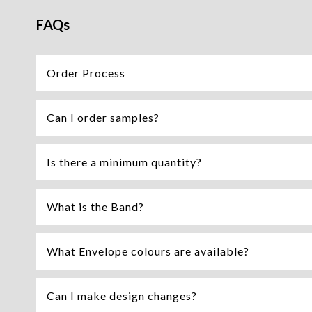
FAQs
Order Process
Can I order samples?
Is there a minimum quantity?
What is the Band?
What Envelope colours are available?
Can I make design changes?