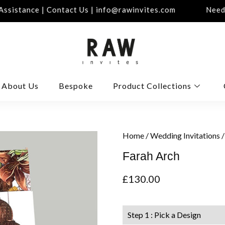
sistance | Contact Us | info@rawinvites.com
Need A
About Us
Bespoke
Product Collections
Home
/
Wedding Invitations
/
Farah Arch
£
130.00
Step 1 : Pick a Design