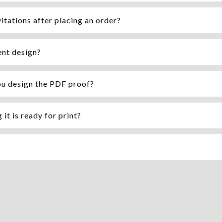
itations after placing an order?
ent design?
ou design the PDF proof?
it is ready for print?