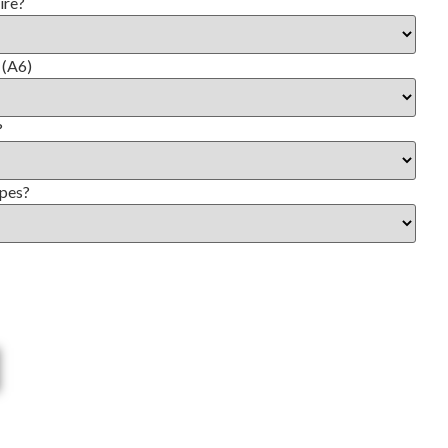
ire?
 (A6)
?
opes?