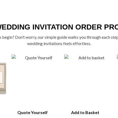
WEDDING INVITATION ORDER PR
 begin? Don’t worry, our simple guide walks you through each ste
wedding invitations feels effortless.
Quote Yourself
Add to Basket