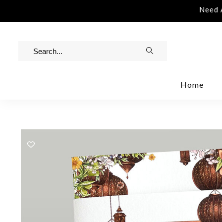
istance | Contact Us | info@rawinvites.com
Need As
Home