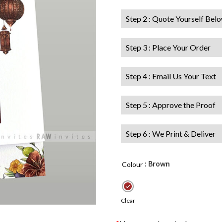
Step 2 : Quote Yourself Bel
Step 3 : Place Your Order
Step 4 : Email Us Your Text
Step 5 : Approve the Proof
Step 6 : We Print & Deliver
: Brown
Colour
Clear