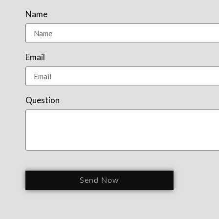
Name
Email
Question
Send Now