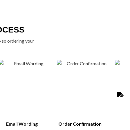
OCESS
p so ordering your
Email Wording
Order Confirmation