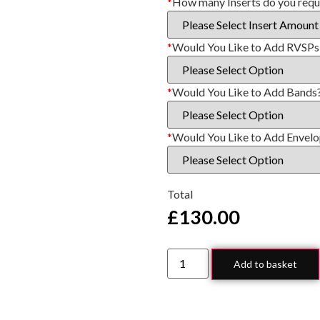
*
How many Inserts do you requ
*
Would You Like to Add RVSPs
*
Would You Like to Add Bands
*
Would You Like to Add Envel
Total
£
130.00
Add to basket