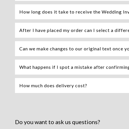
How long does it take to receive the Wedding Inv
After I have placed my order can I select a differ
Can we make changes to our original text once y
What happens if I spot a mistake after confirming 
How much does delivery cost?
Do you want to ask us questions?