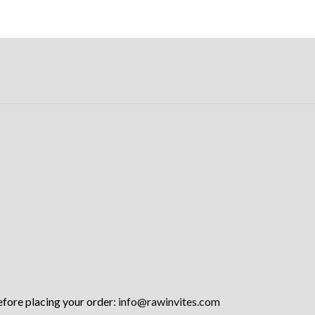
efore placing your order:
info@rawinvites.com