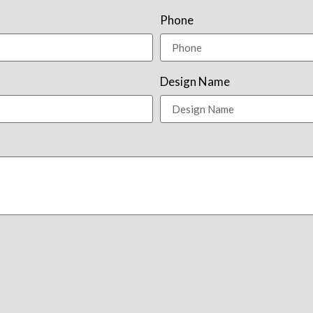
Phone
Design Name