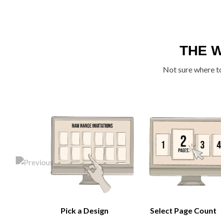
THE 
Not sure where to
Pick a Design
Select Page Count