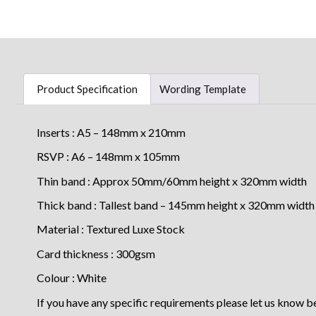
Product Specification
Wording Template
Inserts : A5 – 148mm x 210mm
RSVP : A6 – 148mm x 105mm
Thin band : Approx 50mm/60mm height x 320mm width
Thick band : Tallest band – 145mm height x 320mm width
Material : Textured Luxe Stock
Card thickness : 300gsm
Colour : White
If you have any specific requirements please let us know b