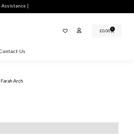
ssistance | Contact Us | info@rawinvites.com
Need 
0
£
0.00
Contact Us
 Farah Arch