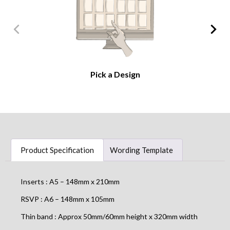
Pick a Design
Product Specification
Wording Template
Inserts : A5 – 148mm x 210mm
RSVP : A6 – 148mm x 105mm
Thin band : Approx 50mm/60mm height x 320mm width