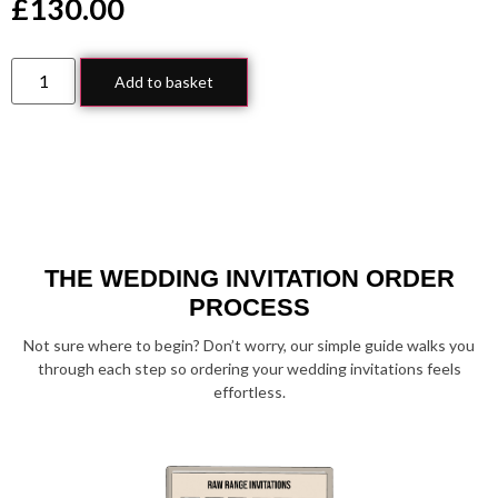
£
130.00
Add to basket
THE WEDDING INVITATION ORDER
PROCESS
Not sure where to begin? Don’t worry, our simple guide walks you
through each step so ordering your wedding invitations feels
effortless.