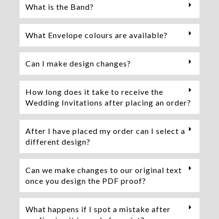
What is the Band?
What Envelope colours are available?
Can I make design changes?
How long does it take to receive the
Wedding Invitations after placing an order?
After I have placed my order can I select a
different design?
Can we make changes to our original text
once you design the PDF proof?
What happens if I spot a mistake after