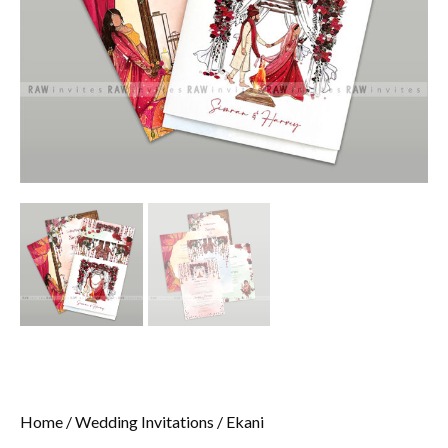
Home
/
Wedding Invitations
/ Ekani