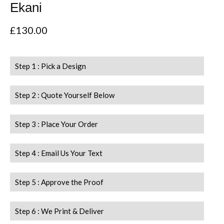
Ekani
£
130.00
Step 1 : Pick a Design
Step 2 : Quote Yourself Below
Step 3 : Place Your Order
Step 4 : Email Us Your Text
Step 5 : Approve the Proof
Step 6 : We Print & Deliver