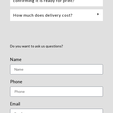
confirming it is ready for print?
How much does delivery cost?
Do you want to ask us questions?
Name
Phone
Email