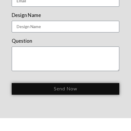
Design Name
Question
Send Now