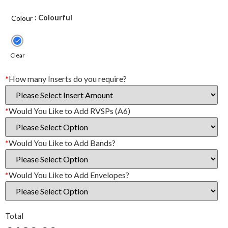
: Colourful
Colour
Clear
*
How many Inserts do you require?
*
Would You Like to Add RVSPs (A6)
*
Would You Like to Add Bands?
*
Would You Like to Add Envelopes?
Total