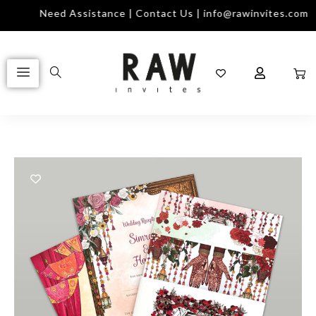
Need Assistance | Contact Us | info@rawinvites.com