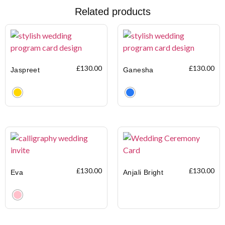
Related products
£
130.00
£
130.00
Jaspreet
Ganesha
Clear
Clear
£
130.00
£
130.00
Eva
Anjali Bright
Clear