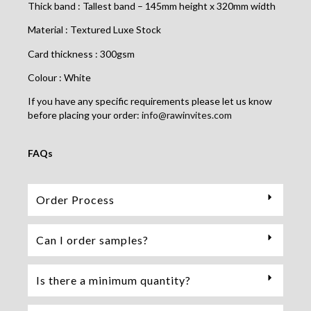
Thick band : Tallest band – 145mm height x 320mm width
Material : Textured Luxe Stock
Card thickness : 300gsm
Colour : White
If you have any specific requirements please let us know
before placing your order:
info@rawinvites.com
FAQs
Order Process
Can I order samples?
Is there a minimum quantity?