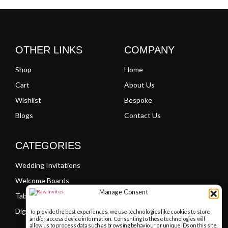
OTHER LINKS
COMPANY
Shop
Home
Cart
About Us
Wishlist
Bespoke
Blogs
Contact Us
CATEGORIES
Wedding Invitations
Welcome Boards
Manage Consent
Table Plans
Digital PDF Invitations
To provide the best experiences, we use technologies like cookies to store
and/or access device information. Consenting to these technologies will
allow us to process data such as browsing behaviour or unique IDs on this site.