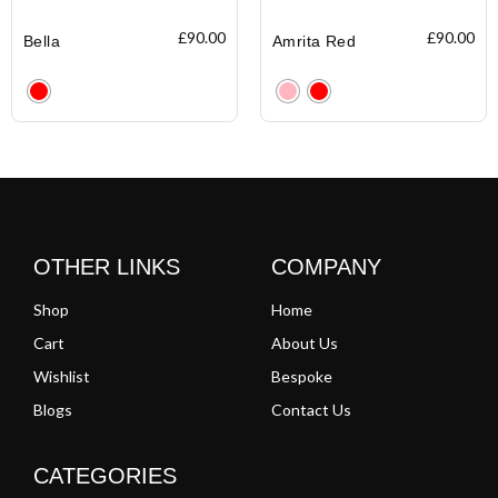
£
90.00
£
90.00
Bella
Amrita Red
Clear
Clear
OTHER LINKS
COMPANY
Shop
Home
Cart
About Us
Wishlist
Bespoke
Blogs
Contact Us
CATEGORIES