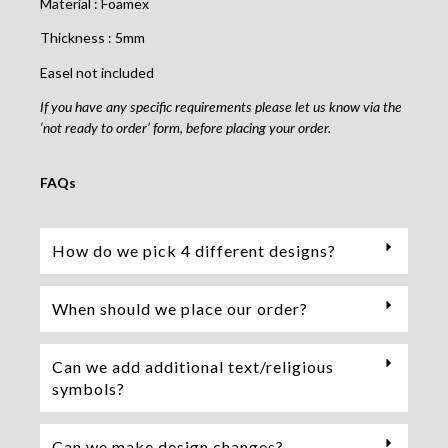
Material : Foamex
Thickness : 5mm
Easel not included
If you have any specific requirements please let us know via the
‘not ready to order’ form, before placing your order.
FAQs
How do we pick 4 different designs?
When should we place our order?
Can we add additional text/religious
symbols?
Can we make design changes?