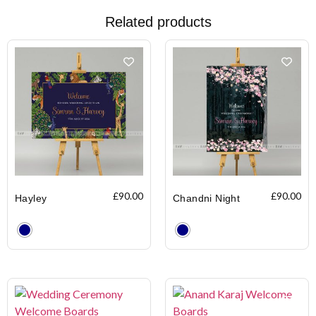
Related products
£
90.00
£
90.00
Hayley
Chandni Night
Clear
Clear