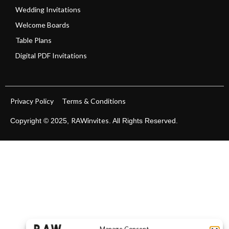
Wedding Invitations
Welcome Boards
Table Plans
Digital PDF Invitations
Privacy Policy
Terms & Conditions
RAWinvites
Copyright © 2025,
. All Rights Reserved.