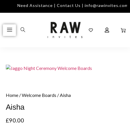
Need Assistance | Contact Us | info@rawinvites.com
Home
/
Welcome Boards
/ Aisha
Aisha
£
90.00