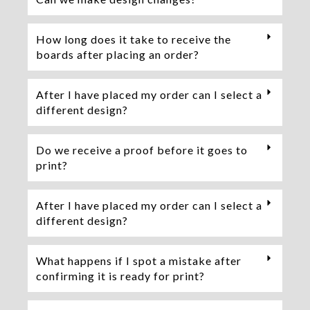
How long does it take to receive the
boards after placing an order?
After I have placed my order can I select a
different design?
Do we receive a proof before it goes to
print?
After I have placed my order can I select a
different design?
What happens if I spot a mistake after
confirming it is ready for print?