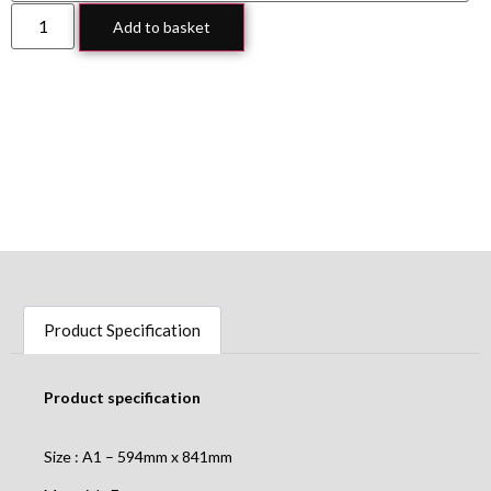
Add to basket
Product Specification
Product specification
Size : A1 – 594mm x 841mm