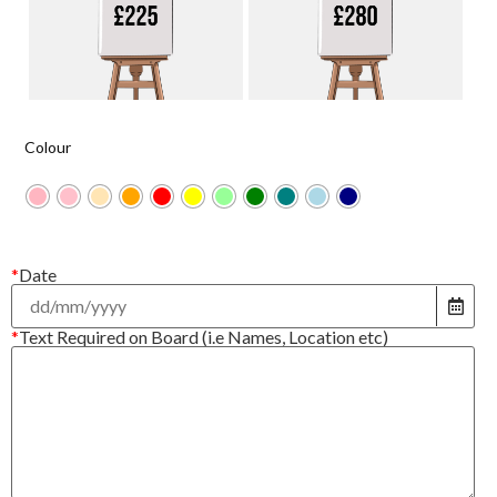
Colour
*
Date
*
Text Required on Board (i.e Names, Location etc)