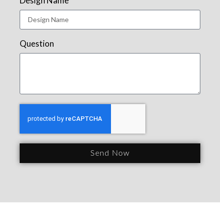
Design Name
Question
Send Now