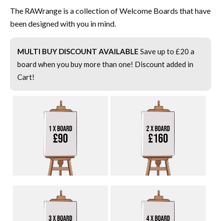
The RAWrange is a collection of Welcome Boards that have
been designed with you in mind.
MULTI BUY DISCOUNT AVAILABLE
Save up to £20 a
board when you buy more than one! Discount added in
Cart!