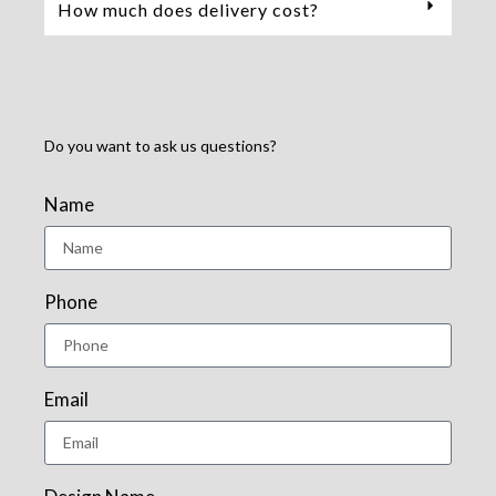
How much does delivery cost?
Do you want to ask us questions?
Name
Phone
Email