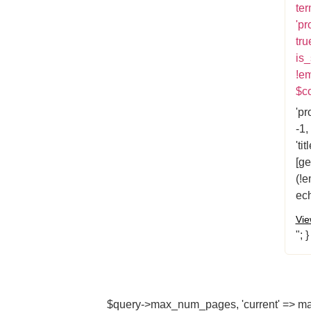
ter
'pr
tru
is_
!e
$co
'pr
-1,
'ti
[ge
(!e
ech
Vie
"; 
$query->max_num_pages, 'current' => max(1,