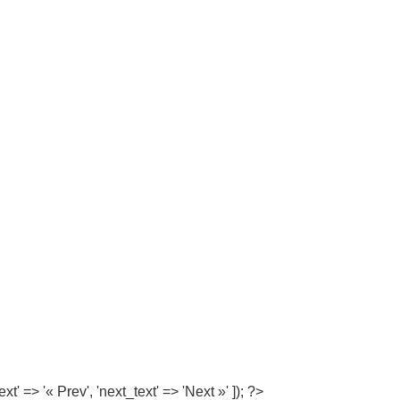
=> '« Prev', 'next_text' => 'Next »' ]); ?>