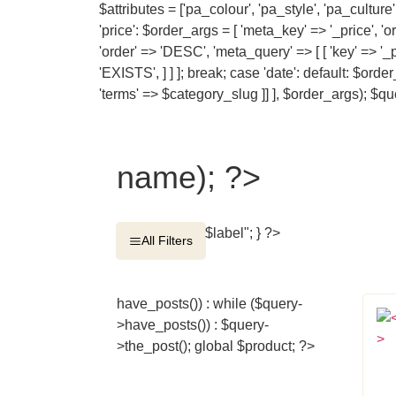
$attributes = ['pa_colour', 'pa_style', 'pa_cultu
'price': $order_args = [ 'meta_key' => '_price', '
'order' => 'DESC', 'meta_query' => [ [ 'key' => '_
'EXISTS', ] ] ]; break; case 'date': default: $ord
'terms' => $category_slug ]] ], $order_args); 
name); ?>
$label"; } ?>
All Filters
have_posts()) : while ($query-
>have_posts()) : $query-
>the_post(); global $product; ?>