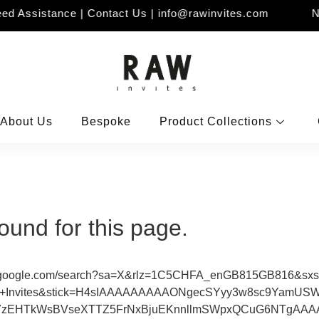
d Assistance | Contact Us | info@rawinvites.com
Ne
About Us
Bespoke
Product Collections
ound for this page.
tps://www.google.com/search?sa=X&rlz=1C5CHFA_enGB815GB816
Invites&stick=H4sIAAAAAAAAAONgecSYyy3w8sc9YamUSW
7zEHTkWsBVseXTTZ5FrNxBjuEKnnllmSWpxQCuG6NTgAAAAA&v