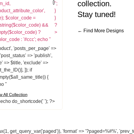
collection.
m_id,
";
oduct_attribute_color',
}
Stay tuned!
e); $color_code =
}
string($color_code) &&
?
← Find More Designs
mpty($color_code) ?
>
lor_code : '#ccc'; echo "
oduct', 'posts_per_page' =>
 'post_status' => 'publish',
tle' => $title, 'exclude' =>
t_the_ID()], ]); if
mpty($all_same_title)) {
o "
w All Collection
} echo do_shortcode('
'); ?>
 get_query_var('paged')), 'format' => '?paged=%#%', 'prev_text' 