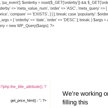
re', 'pa_event']; $orderby = isset($_GET['orderby']) && $_GET['orde
orderby' => 'meta_value_num', 'order' => 'ASC', 'meta_query' => [ 
price', 'compare' => 'EXISTS', ] ] ]; break; case 'popularity': $or
er_args = [ 'orderby' => 'date', 'order' => 'DESC' ]; break; } $args
$query = new WP_Query($args); ?>
We’re working o
get_price_html() : ''; ?>
filling this