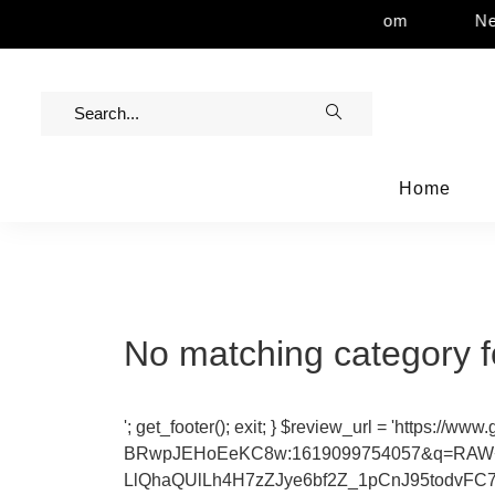
 Assistance | Contact Us | info@rawinvites.com
Nee
Home
No matching category f
'; get_footer(); exit; } $review_url = 'ht
BRwpJEHoEeKC8w:1619099754057&q=RAW+
LlQhaQUlLh4H7zZJye6bf2Z_1pCnJ95todvFC