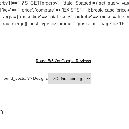
rby'] !== '' ? $_GET['orderby'] : 'date'; $paged = ( get_query_var
[ 'key' => '_price', 'compare' => 'EXISTS', ] ] ]; break; case 'pri
der_args = [ 'meta_key' => 'total_sales', 'orderby' => 'meta_value_
 = array_merge([ 'post_type' => 'product', 'posts_per_page' => 16, '
Rated 5/5 On
Google Reviews
found_posts; ?> Designs
n