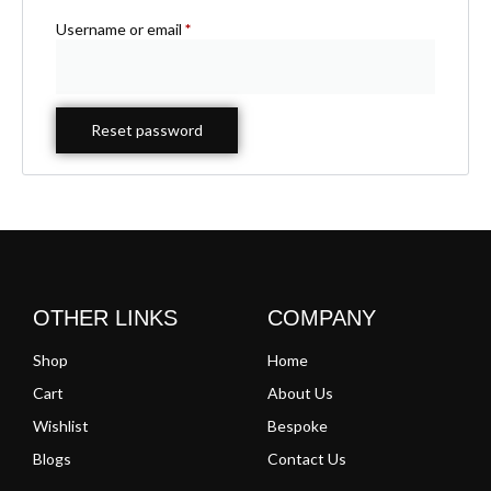
Username or email
*
Reset password
OTHER LINKS
COMPANY
Shop
Home
Cart
About Us
Wishlist
Bespoke
Blogs
Contact Us