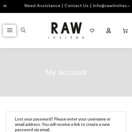
com
Need Assistance | Contact Us | info@rawinvites.c
My account
Lost your password? Please enter your username or
email address. You will receive a link to create a new
password via email.