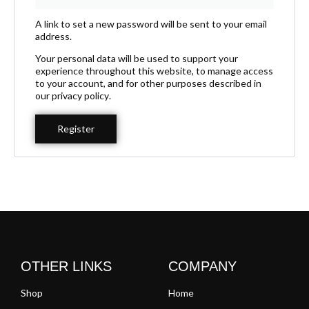
A link to set a new password will be sent to your email
address.
Your personal data will be used to support your
experience throughout this website, to manage access
to your account, and for other purposes described in
our
privacy policy
.
Register
OTHER LINKS
COMPANY
Shop
Home