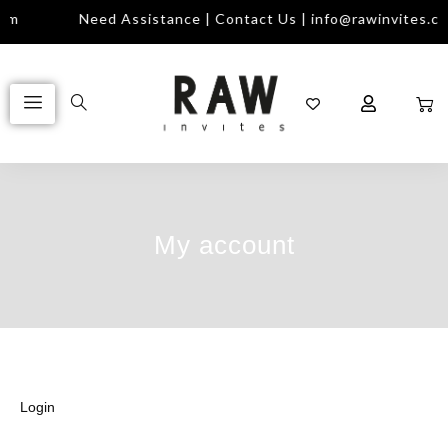
com
Need Assistance | Contact Us | info@rawinvites.c
My account
Login