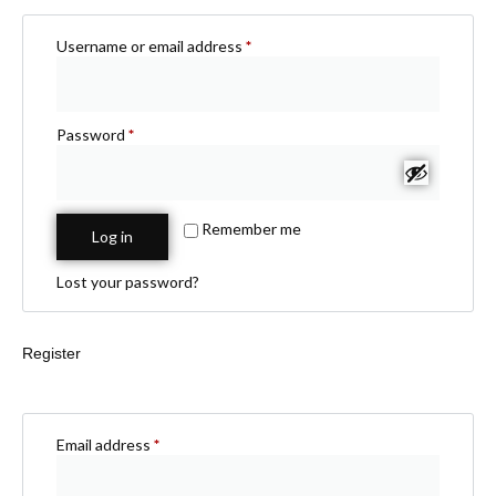
Username or email address
*
Password
*
Remember me
Log in
Lost your password?
Register
Email address
*