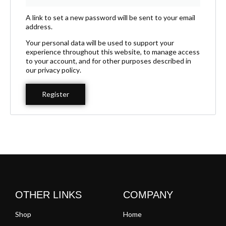
A link to set a new password will be sent to your email
address.
Your personal data will be used to support your
experience throughout this website, to manage access
to your account, and for other purposes described in
our
privacy policy
.
Register
OTHER LINKS
COMPANY
Shop
Home