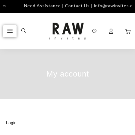
com
Need Assistance | Contact Us | info@rawinvites.c
My account
Login