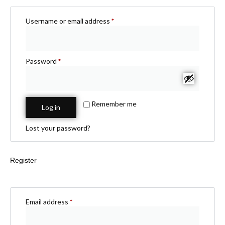
Username or email address
*
Password
*
Remember me
Log in
Lost your password?
Register
Email address
*